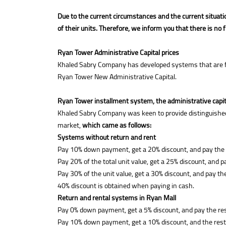
Due to the current circumstances and the current situati
of their units. Therefore, we inform you that there is no 
Ryan Tower Administrative Capital prices
Khaled Sabry Company has developed systems that are fully
Ryan Tower New Administrative Capital.
Ryan Tower installment system, the administrative capit
Khaled Sabry Company was keen to provide distinguished 
market,
which came as follows:
Systems without return and rent
Pay 10% down payment, get a 20% discount, and pay the re
Pay 20% of the total unit value, get a 25% discount, and p
Pay 30% of the unit value, get a 30% discount, and pay th
40% discount is obtained when paying in cash.
Return and rental systems in Ryan Mall
Pay 0% down payment, get a 5% discount, and pay the res
Pay 10% down payment, get a 10% discount, and the rest 