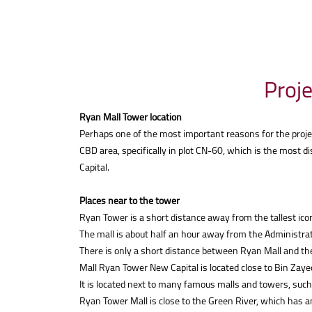
Proje
Ryan Mall Tower location
Perhaps one of the most important reasons for the project
CBD area, specifically in plot CN-60, which is the most d
Capital.
Places near to the tower
Ryan Tower is a short distance away from the tallest icon
The mall is about half an hour away from the Administrati
There is only a short distance between Ryan Mall and th
Mall Ryan Tower New Capital is located close to Bin Zaye
It is located next to many famous malls and towers, such
Ryan Tower Mall is close to the Green River, which has a