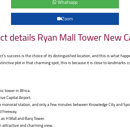
Whatsapp
Zoom
ct details Ryan Mall Tower New C
’s success is the choice of its distinguished location, and this is what happ
istinctive plot in that charming spot, this is because it is close to landmark
ic tower in Africa.
ve Capital Airport.
e monorail station, and only a few minutes between Knowledge City and Spor
d freeway.
 as H Mall and Barq Tower.
n attractive and charming view.