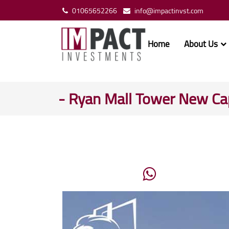
01065652266
info@impactinvst.com
Home
About Us
- Ryan Mall Tower New Cap