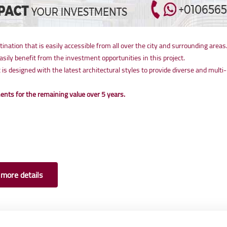
stination that is easily accessible from all over the city and surrounding areas
ly benefit from the investment opportunities in this project.
t is designed with the latest architectural styles to provide diverse and mu
nts for the remaining value over 5 years.
 more details