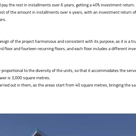
 pay the rest in installments over 6 years, getting a 40% investment return.
st of the amount in installments over 4 years, with an investment return o
ars.
 of the project harmonious and consistent with its purpose, as it is a truly 
nd floor and fourteen recurring floors, and each floor includes a different inv
oportional to the diversity of the units, so that it accommodates the services
ower is 3,000 square metres.
be carried out in them, as the areas start from 40 square metres, bringing the 