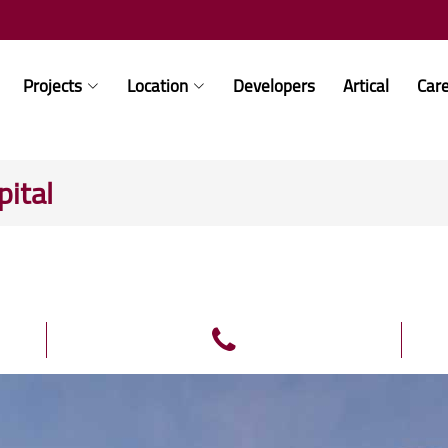
Projects
Location
Developers
Artical
Car
ital