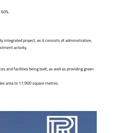
f 60%.
integrated project, as it consists of administrative,
estment activity.
 and facilities being built, as well as providing green
sales area to 17,900 square metres.