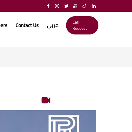
Call
eers
Contact Us
عربي
Request