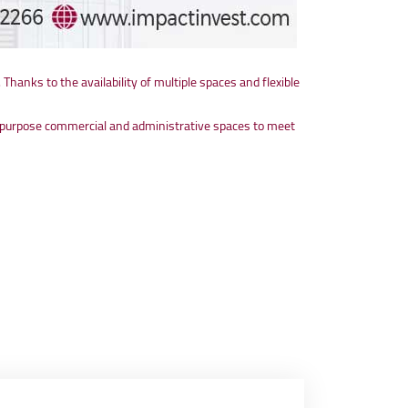
. Thanks to the availability of multiple spaces and flexible
lti-purpose commercial and administrative spaces to meet