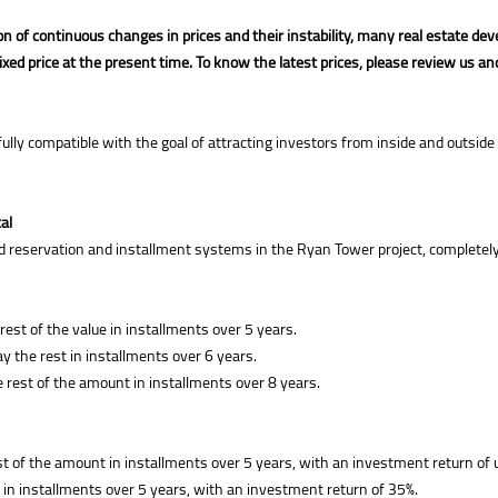
on of continuous changes in prices and their instability, many real estate 
fixed price at the present time. To know the latest prices, please review us an
 compatible with the goal of attracting investors from inside and outside Eg
al
reservation and installment systems in the Ryan Tower project, completely i
st of the value in installments over 5 years.
ay the rest in installments over 6 years.
e rest of the amount in installments over 8 years.
t of the amount in installments over 5 years, with an investment return of 
in installments over 5 years, with an investment return of 35%.