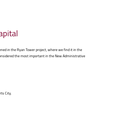
apital
ened in the Ryan Tower project, where we find it in the
s considered the most important in the New Administrative
ts City.