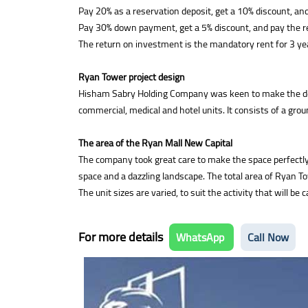
Pay 20% as a reservation deposit, get a 10% discount, and
Pay 30% down payment, get a 5% discount, and pay the re
The return on investment is the mandatory rent for 3 ye
Ryan Tower project design
Hisham Sabry Holding Company was keen to make the design
commercial, medical and hotel units. It consists of a grou
The area of the Ryan Mall New Capital
The company took great care to make the space perfectly pr
space and a dazzling landscape. The total area of Ryan T
The unit sizes are varied, to suit the activity that will 
For more details
WhatsApp
Call Now