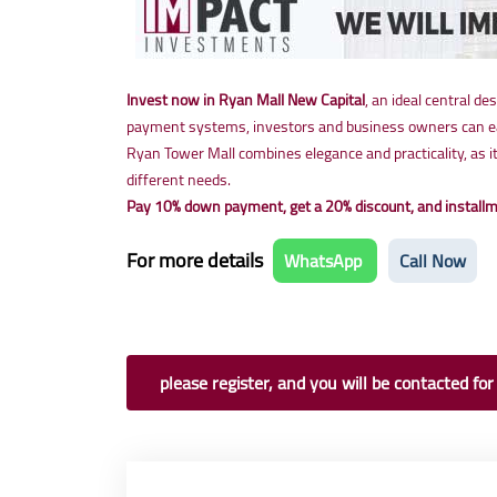
Invest now in Ryan Mall New Capital
, an ideal central de
payment systems, investors and business owners can easi
Ryan Tower Mall combines elegance and practicality, as i
different needs.
Pay 10% down payment, get a 20% discount, and installme
For more details
WhatsApp
Call Now
please register, and you will be contacted for