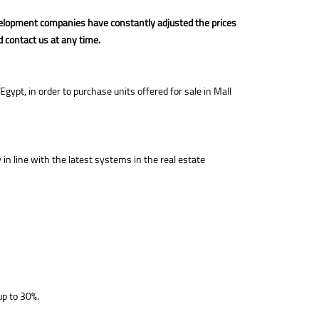
development companies have constantly adjusted the prices
d contact us at any time.
ypt, in order to purchase units offered for sale in Mall
n line with the latest systems in the real estate
up to 30%.