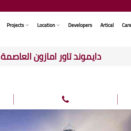
Projects
Location
Developers
Artical
Car
- Diamond Tower Amazon دايموند تاور امازون العاصمة