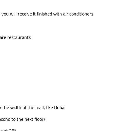
you will receive it finished with air conditioners
t are restaurants
y the width of the mall, like Dubai
econd to the next floor)
ts at 28%