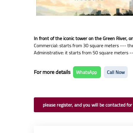
In front of the iconic tower on the Green River, 
Commercial: starts from 30 square meters --- the
Administrative: it starts from 50 square meters --
For more details
WhatsApp
Call Now
please register, and you will be contacted for