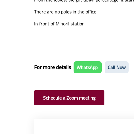
There are no poles in the office
In front of Minoril station
For more details
WhatsApp
Call Now
Schedule a Zoom meeting