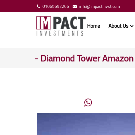
01065652266
info@impactinvst.com
Home
About Us