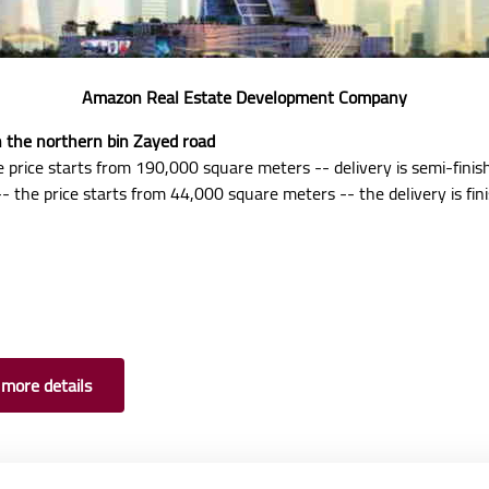
Amazon Real Estate Development Company
on the northern bin Zayed road
 price starts from 190,000 square meters -- delivery is semi-finis
- the price starts from 44,000 square meters -- the delivery is fin
 more details