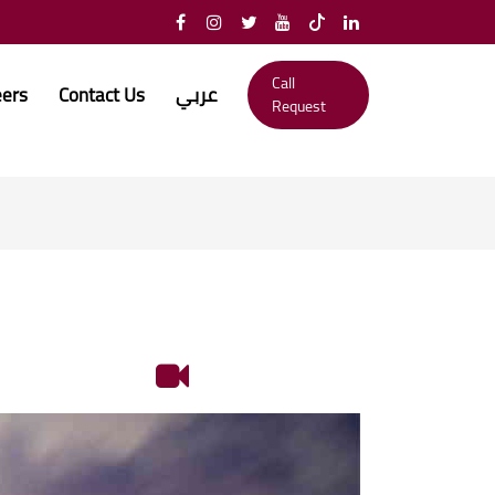
Call
eers
Contact Us
عربي
Request