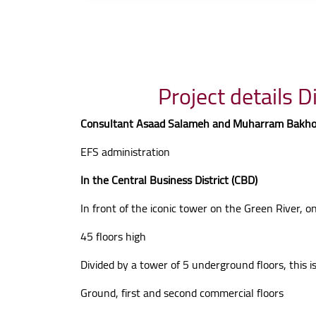
Consultant Asaad Salameh and Muharram Bakh
EFS administration
In the Central Business District (CBD)
In front of the iconic tower on the Green River, 
45 floors high
Divided by a tower of 5 underground floors, this i
Ground, first and second commercial floors