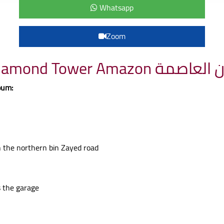
Whatsapp
Zoom
Project details Diamond 
oum:
on the northern bin Zayed road
s the garage