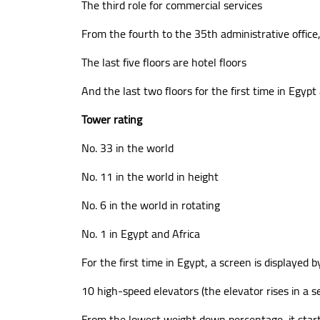
The third role for commercial services
From the fourth to the 35th administrative office, 
The last five floors are hotel floors
And the last two floors for the first time in Egyp
Tower rating
No. 33 in the world
No. 11 in the world in height
No. 6 in the world in rotating
No. 1 in Egypt and Africa
For the first time in Egypt, a screen is displayed b
10 high-speed elevators (the elevator rises in a s
From the lowest weight down percentage, it star