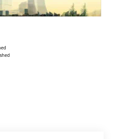
hed
ished