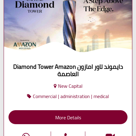
Diamond Tower Amazon دايموند تاور امازون
العاصمة
New Capital
Commercial | administration | medical
More Details