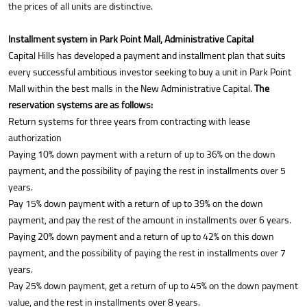
the prices of all units are distinctive.
Installment system in Park Point Mall, Administrative Capital
Capital Hills has developed a payment and installment plan that suits
every successful ambitious investor seeking to buy a unit in Park Point
Mall within the best malls in the New Administrative Capital.
The
reservation systems are as follows:
Return systems for three years from contracting with lease
authorization
Paying 10% down payment with a return of up to 36% on the down
payment, and the possibility of paying the rest in installments over 5
years.
Pay 15% down payment with a return of up to 39% on the down
payment, and pay the rest of the amount in installments over 6 years.
Paying 20% down payment and a return of up to 42% on this down
payment, and the possibility of paying the rest in installments over 7
years.
Pay 25% down payment, get a return of up to 45% on the down payment
value, and the rest in installments over 8 years.