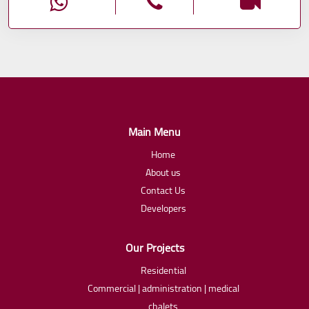
Main Menu
Home
About us
Contact Us
Developers
Our Projects
Residential
Commercial | administration | medical
chalets