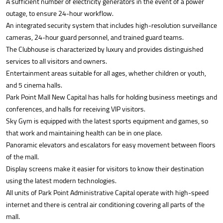
A sufficient number of electricity generators in the event of a power
outage, to ensure 24-hour workflow.
An integrated security system that includes high-resolution surveillance
cameras, 24-hour guard personnel, and trained guard teams.
The Clubhouse is characterized by luxury and provides distinguished
services to all visitors and owners.
Entertainment areas suitable for all ages, whether children or youth,
and 5 cinema halls.
Park Point Mall New Capital has halls for holding business meetings and
conferences, and halls for receiving VIP visitors.
Sky Gym is equipped with the latest sports equipment and games, so
that work and maintaining health can be in one place.
Panoramic elevators and escalators for easy movement between floors
of the mall.
Display screens make it easier for visitors to know their destination
using the latest modern technologies.
All units of Park Point Administrative Capital operate with high-speed
internet and there is central air conditioning covering all parts of the
mall.