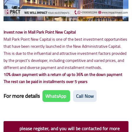
Invest now in Mall Park Point New Capital
Mall Park Point New Capital is one of the best investment opportunities
that have been recently launched in the New Administrative Capital.
This is due to the influential and attractive investment factors provided
by the project's developer, including competitive and varied prices, and
different and diverse payment and installment methods.
10% down payment with a return of up to 36% on the down payment
The rest can be paid in installments over 5 years
For more details
WhatsApp
Call Now
please register, and you will be contacted for more