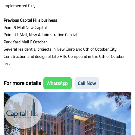
implemented fully.
Previous Capital Hills business
Point 9 Mall New Capital
Point 11 Mall, New Administrative Capital
Park Yard Mall 6 October
Several residential projects in New Cairo and 6th of October City.
Construction and design of Life Hills Compound in the 6th of October
area.
For more details
WhatsApp
Call Now