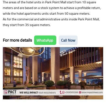
The areas of the hotel units in Park Point Mall start from 10 square
meters and are based on a stock system to achieve a profitable return,
while the hotel apartments units start from 50 square meters.
As for the commercial and administrative units inside Park Point Mall,
they start from 35 square meters.
For more details
WhatsApp
Call Now