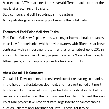
A collection of ATM machines from several different banks to meet the
needs of all owners and visitors.
Safe corridors and self-fire extinguishing system.
A uniquely designed swimming pool serving the hotel units.
Features of Park Point Mall New Capital
Park Point Mall New Capital works with major international companies,
especially for hotel units, which provide owners with fifteen-year lease
contracts with an investment return, with a rental rate of up to 20%, in
addition to the wonderful view, payment systems & installments up to
fifteen years, and appropriate prices for Park Point units.
About Capital Hills Company
Capital Hills Developments is considered one of the leading companies
in the field of real estate development, and in a short period of time it
has been able to carve out a distinguished place for itself in the field of
real estate construction. The company was keen to implement the Park
Point Mall project, it will contract with large international companies,
such as Separate and International Hotel, in order for it to be