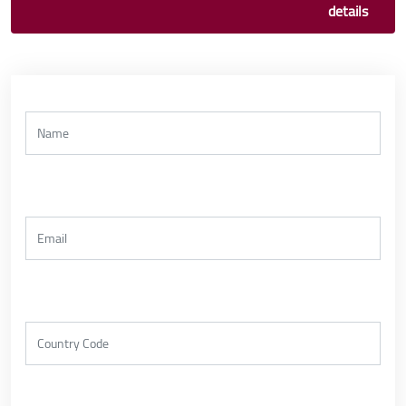
details