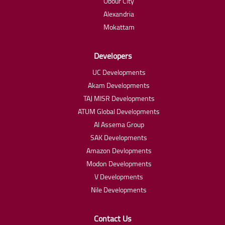
Obour City
Alexandria
Mokattam
Developers
UC Developments
Akam Developments
TAJ MISR Developments
ATUM Global Developments
Al Assema Group
SAK Developments
Amazon Devlopments
Modon Developments
V Developments
Nile Developments
Contact Us