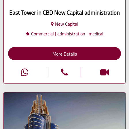
East Tower in CBD New Capital administration
New Capital
Commercial | administration | medical
More Details