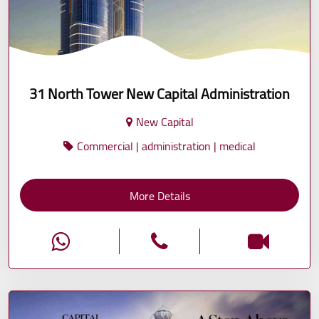
31 North Tower New Capital Administration
New Capital
Commercial | administration | medical
More Details