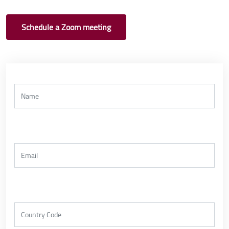
Schedule a Zoom meeting