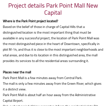
Project details Park Point Mall New
Capital
Where is the Park Point project located?
Based on the belief of those in charge of Capital Hills that a
distinguished location is the most important thing that must be
available in any successful project, the location of Park Point Mall was
the most distinguished piece in the heart of Downtown, specifically in
plot M-14, and thus it is close to the most important neighborhoods and
vital areas, and due to its location in this distinguished area, the mall
provides its services to all the residential areas surrounding it.
Places near the mall
Park Point Mall is a few minutes away from Central Park.
The mall is only a few minutes away from the Green River, which gives
it a distinct view.
Park Point Mall is about half an hour away from the Administrative
Capital Airport.