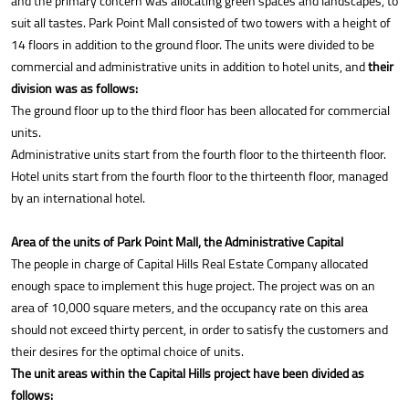
and the primary concern was allocating green spaces and landscapes, to
suit all tastes. Park Point Mall consisted of two towers with a height of
14 floors in addition to the ground floor. The units were divided to be
commercial and administrative units in addition to hotel units, and
their
division was as follows:
The ground floor up to the third floor has been allocated for commercial
units.
Administrative units start from the fourth floor to the thirteenth floor.
Hotel units start from the fourth floor to the thirteenth floor, managed
by an international hotel.
Area of the units of Park Point Mall, the Administrative Capital
The people in charge of Capital Hills Real Estate Company allocated
enough space to implement this huge project. The project was on an
area of 10,000 square meters, and the occupancy rate on this area
should not exceed thirty percent, in order to satisfy the customers and
their desires for the optimal choice of units.
The unit areas within the Capital Hills project have been divided as
follows: