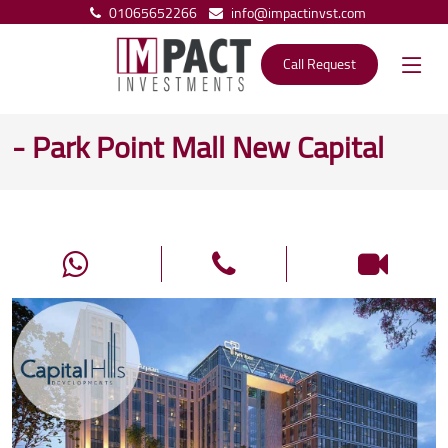
01065652266
info@impactinvst.com
Call Request
- Park Point Mall New Capital