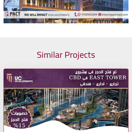
Similar Projects