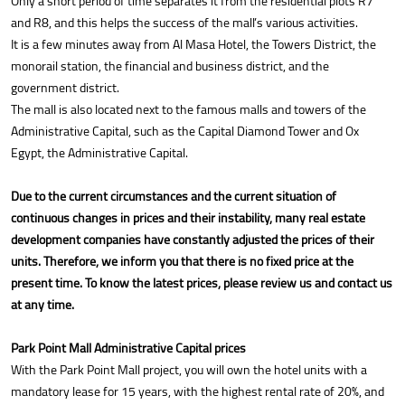
Only a short period of time separates it from the residential plots R7
and R8, and this helps the success of the mall’s various activities.
It is a few minutes away from Al Masa Hotel, the Towers District, the
monorail station, the financial and business district, and the
government district.
The mall is also located next to the famous malls and towers of the
Administrative Capital, such as the Capital Diamond Tower and Ox
Egypt, the Administrative Capital.
Due to the current circumstances and the current situation of
continuous changes in prices and their instability, many real estate
development companies have constantly adjusted the prices of their
units. Therefore, we inform you that there is no fixed price at the
present time. To know the latest prices, please review us and contact us
at any time.
Park Point Mall Administrative Capital prices
With the Park Point Mall project, you will own the hotel units with a
mandatory lease for 15 years, with the highest rental rate of 20%, and