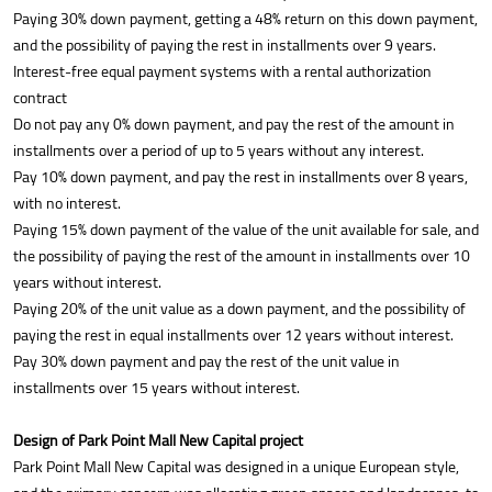
Paying 30% down payment, getting a 48% return on this down payment,
and the possibility of paying the rest in installments over 9 years.
Interest-free equal payment systems with a rental authorization
contract
Do not pay any 0% down payment, and pay the rest of the amount in
installments over a period of up to 5 years without any interest.
Pay 10% down payment, and pay the rest in installments over 8 years,
with no interest.
Paying 15% down payment of the value of the unit available for sale, and
the possibility of paying the rest of the amount in installments over 10
years without interest.
Paying 20% of the unit value as a down payment, and the possibility of
paying the rest in equal installments over 12 years without interest.
Pay 30% down payment and pay the rest of the unit value in
installments over 15 years without interest.
Design of Park Point Mall New Capital project
Park Point Mall New Capital was designed in a unique European style,