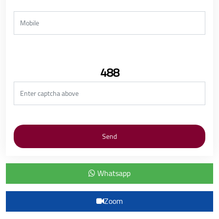
488
Whatsapp
Zoom