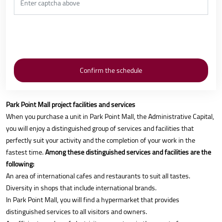
Park Point Mall project facilities and services
When you purchase a unit in Park Point Mall, the Administrative Capital,
you will enjoy a distinguished group of services and facilities that
perfectly suit your activity and the completion of your work in the
fastest time.
Among these distinguished services and facilities are the
following:
An area of international cafes and restaurants to suit all tastes.
Diversity in shops that include international brands.
In Park Point Mall, you will find a hypermarket that provides
distinguished services to all visitors and owners.