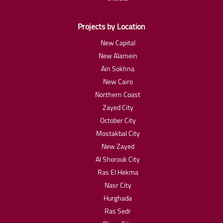
Projects by Location
New Capital
New Alamein
Ain Sokhna
New Cairo
Northern Coast
Zayed City
October City
Mostakbal City
New Zayed
Al Shorouk City
Ras El Hekma
Nasr City
Hurghada
Ras Sedr