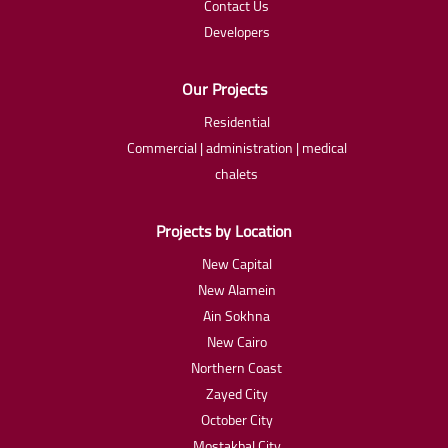
Contact Us
Developers
Our Projects
Residential
Commercial | administration | medical
chalets
Projects by Location
New Capital
New Alamein
Ain Sokhna
New Cairo
Northern Coast
Zayed City
October City
Mostakbal City