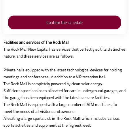
Facilities and services of The Rock Mall
The Rook Mall New Capital has services that perfectly suit its distinctive
nature, and these services are as follows:
Private halls equipped with the latest technological devices for holding
meetings and conferences, in addition to a VIP reception hall.
The Rock Mall is completely powered by clean solar energy.
Sufficient space has been allocated for cars in underground garages, and
the garage has been equipped with the latest car care facilities.
The Rock Mall is equipped with a large number of ATM machines, to
meet the needs of all visitors and owners.
Allocating a large sports club in The Rock Mall, which includes various
sports activities and equipment at the highest level.