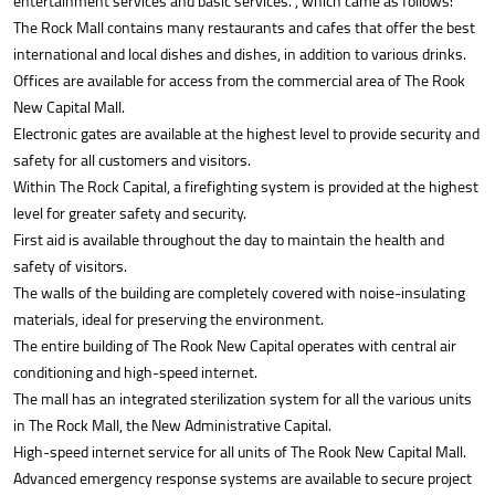
entertainment services and basic services. , which came as follows:
The Rock Mall contains many restaurants and cafes that offer the best
international and local dishes and dishes, in addition to various drinks.
Offices are available for access from the commercial area of The Rook
New Capital Mall.
Electronic gates are available at the highest level to provide security and
safety for all customers and visitors.
Within The Rock Capital, a firefighting system is provided at the highest
level for greater safety and security.
First aid is available throughout the day to maintain the health and
safety of visitors.
The walls of the building are completely covered with noise-insulating
materials, ideal for preserving the environment.
The entire building of The Rook New Capital operates with central air
conditioning and high-speed internet.
The mall has an integrated sterilization system for all the various units
in The Rock Mall, the New Administrative Capital.
High-speed internet service for all units of The Rook New Capital Mall.
Advanced emergency response systems are available to secure project