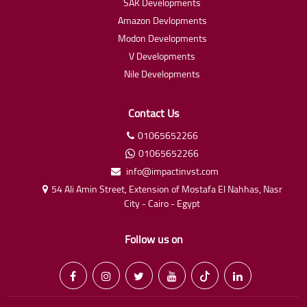
SAK Developments
Amazon Devlopments
Modon Developments
V Developments
Nile Developments
Contact Us
01065652266
01065652266
info@impactinvst.com
54 Ali Amin Street, Extension of Mostafa El Nahhas, Nasr
City - Cairo - Egypt
Follow us on