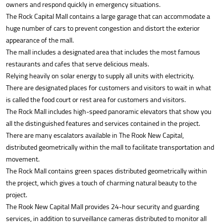
owners and respond quickly in emergency situations.
The Rock Capital Mall contains a large garage that can accommodate a
huge number of cars to prevent congestion and distort the exterior
appearance of the mall.
The mall includes a designated area that includes the most famous
restaurants and cafes that serve delicious meals.
Relying heavily on solar energy to supply all units with electricity.
There are designated places for customers and visitors to wait in what
is called the food court or rest area for customers and visitors.
The Rock Mall includes high-speed panoramic elevators that show you
all the distinguished features and services contained in the project.
There are many escalators available in The Rook New Capital,
distributed geometrically within the mall to facilitate transportation and
movement.
The Rock Mall contains green spaces distributed geometrically within
the project, which gives a touch of charming natural beauty to the
project.
The Rook New Capital Mall provides 24-hour security and guarding
services, in addition to surveillance cameras distributed to monitor all