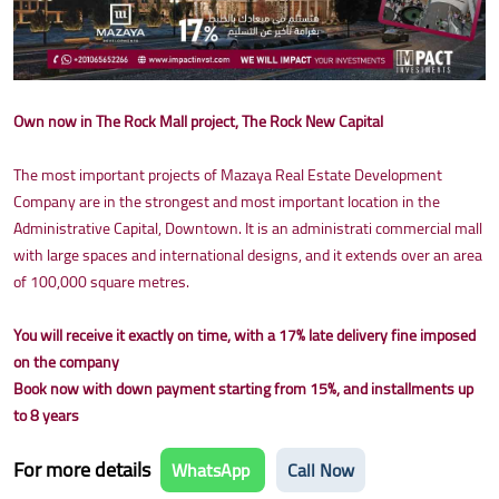
Own now in The Rock Mall project, The Rock New Capital
The most important projects of Mazaya Real Estate Development
Company are in the strongest and most important location in the
Administrative Capital, Downtown. It is an administrati commercial mall
with large spaces and international designs, and it extends over an area
of 100,000 square metres.
You will receive it exactly on time, with a 17% late delivery fine imposed
on the company
Book now with down payment starting from 15%, and installments up
to 8 years
For more details
WhatsApp
Call Now