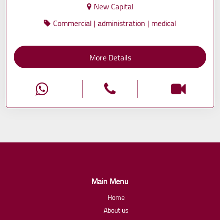
New Capital
Commercial | administration | medical
More Details
Main Menu
Home
About us