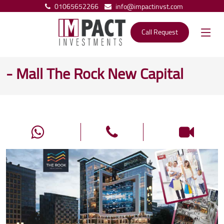
01065652266
info@impactinvst.com
Call Request
- Mall The Rock New Capital