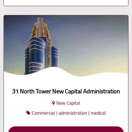
31 North Tower New Capital Administration
New Capital
Commercial | administration | medical