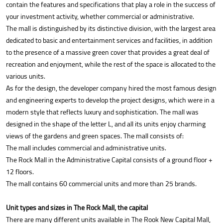
contain the features and specifications that play a role in the success of
your investment activity, whether commercial or administrative.
The mall is distinguished by its distinctive division, with the largest area
dedicated to basic and entertainment services and facilities, in addition
to the presence of a massive green cover that provides a great deal of
recreation and enjoyment, while the rest of the space is allocated to the
various units.
As for the design, the developer company hired the most famous design
and engineering experts to develop the project designs, which were in a
modern style that reflects luxury and sophistication. The mall was
designed in the shape of the letter L, and all its units enjoy charming
views of the gardens and green spaces. The mall consists of:
The mall includes commercial and administrative units.
The Rock Mall in the Administrative Capital consists of a ground floor +
12 floors.
The mall contains 60 commercial units and more than 25 brands.
Unit types and sizes in The Rock Mall, the capital
There are many different units available in The Rook New Capital Mall,