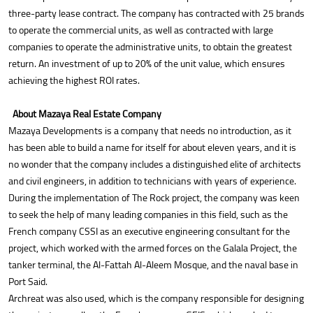
three-party lease contract. The company has contracted with 25 brands
to operate the commercial units, as well as contracted with large
companies to operate the administrative units, to obtain the greatest
return. An investment of up to 20% of the unit value, which ensures
achieving the highest ROI rates.
About Mazaya Real Estate Company
Mazaya Developments is a company that needs no introduction, as it
has been able to build a name for itself for about eleven years, and it is
no wonder that the company includes a distinguished elite of architects
and civil engineers, in addition to technicians with years of experience.
During the implementation of The Rock project, the company was keen
to seek the help of many leading companies in this field, such as the
French company CSSI as an executive engineering consultant for the
project, which worked with the armed forces on the Galala Project, the
tanker terminal, the Al-Fattah Al-Aleem Mosque, and the naval base in
Port Said.
Archreat was also used, which is the company responsible for designing