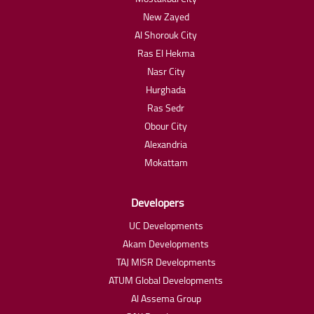
New Zayed
Al Shorouk City
Ras El Hekma
Nasr City
Hurghada
Ras Sedr
Obour City
Alexandria
Mokattam
Developers
UC Developments
Akam Developments
TAJ MISR Developments
ATUM Global Developments
Al Assema Group