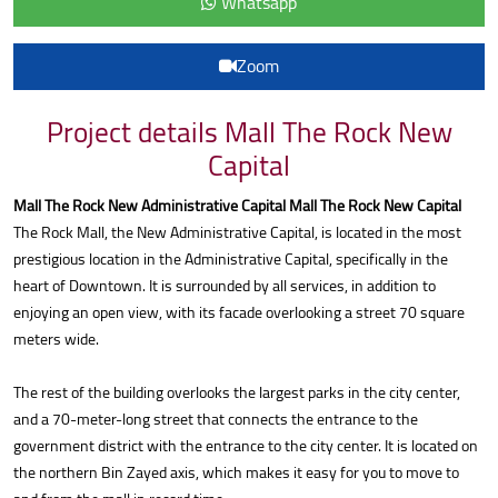
Whatsapp
Zoom
Project details Mall The Rock New
Capital
Mall The Rock New Administrative Capital Mall The Rock New Capital
The Rock Mall, the New Administrative Capital, is located in the most
prestigious location in the Administrative Capital, specifically in the
heart of Downtown. It is surrounded by all services, in addition to
enjoying an open view, with its facade overlooking a street 70 square
meters wide.
The rest of the building overlooks the largest parks in the city center,
and a 70-meter-long street that connects the entrance to the
government district with the entrance to the city center. It is located on
the northern Bin Zayed axis, which makes it easy for you to move to