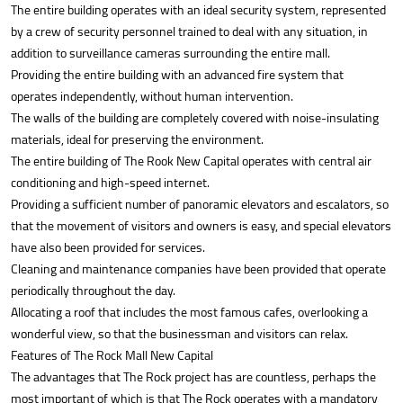
The entire building operates with an ideal security system, represented
by a crew of security personnel trained to deal with any situation, in
addition to surveillance cameras surrounding the entire mall.
Providing the entire building with an advanced fire system that
operates independently, without human intervention.
The walls of the building are completely covered with noise-insulating
materials, ideal for preserving the environment.
The entire building of The Rook New Capital operates with central air
conditioning and high-speed internet.
Providing a sufficient number of panoramic elevators and escalators, so
that the movement of visitors and owners is easy, and special elevators
have also been provided for services.
Cleaning and maintenance companies have been provided that operate
periodically throughout the day.
Allocating a roof that includes the most famous cafes, overlooking a
wonderful view, so that the businessman and visitors can relax.
Features of The Rock Mall New Capital
The advantages that The Rock project has are countless, perhaps the
most important of which is that The Rock operates with a mandatory