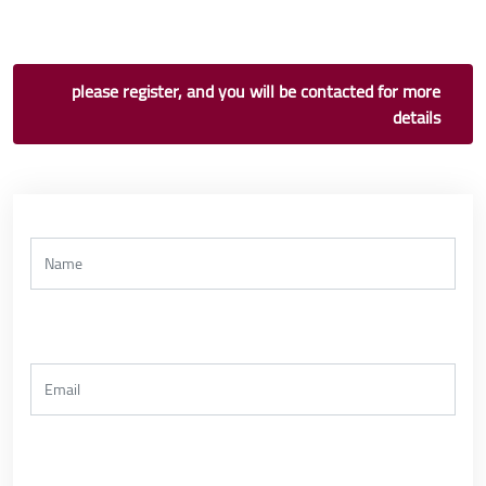
please register, and you will be contacted for more
details