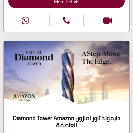
More Details
Diamond Tower Amazon دايموند تاور امازون
العاصمة