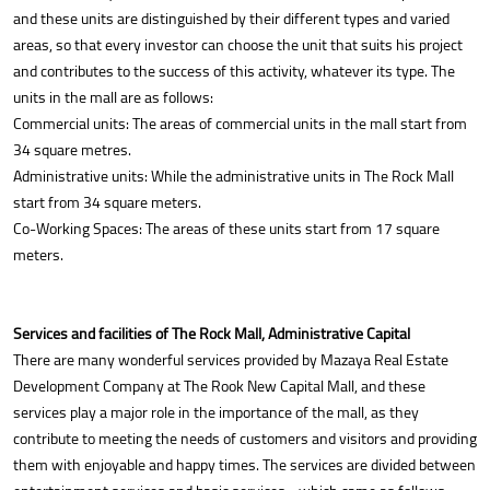
and these units are distinguished by their different types and varied
areas, so that every investor can choose the unit that suits his project
and contributes to the success of this activity, whatever its type. The
units in the mall are as follows:
Commercial units: The areas of commercial units in the mall start from
34 square metres.
Administrative units: While the administrative units in The Rock Mall
start from 34 square meters.
Co-Working Spaces: The areas of these units start from 17 square
meters.
Services and facilities of The Rock Mall, Administrative Capital
There are many wonderful services provided by Mazaya Real Estate
Development Company at The Rook New Capital Mall, and these
services play a major role in the importance of the mall, as they
contribute to meeting the needs of customers and visitors and providing
them with enjoyable and happy times. The services are divided between