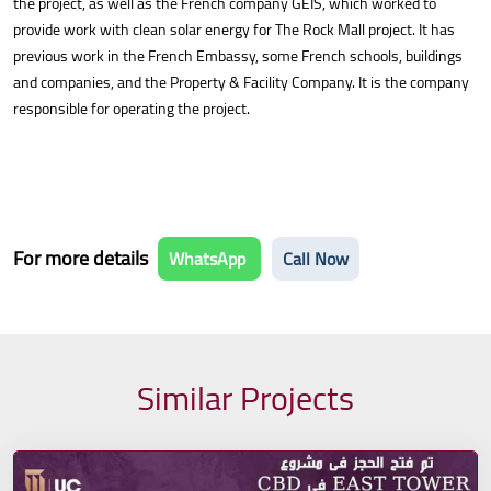
the project, as well as the French company GEIS, which worked to
provide work with clean solar energy for The Rock Mall project. It has
previous work in the French Embassy, some French schools, buildings
and companies, and the Property & Facility Company. It is the company
responsible for operating the project.
For more details
WhatsApp
Call Now
Similar Projects