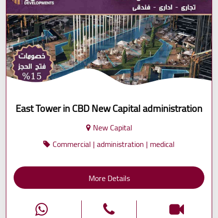
East Tower in CBD New Capital administration
New Capital
Commercial | administration | medical
More Details