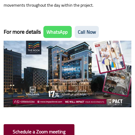
movements throughout the day within the project.
For more details
WhatsApp
Call Now
Schedule a Zoom meeting