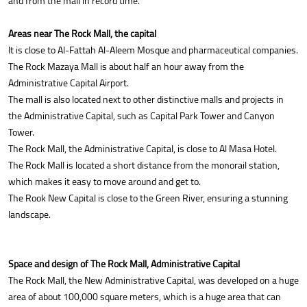
and from the mall in record time.
Areas near The Rock Mall, the capital
It is close to Al-Fattah Al-Aleem Mosque and pharmaceutical companies.
The Rock Mazaya Mall is about half an hour away from the
Administrative Capital Airport.
The mall is also located next to other distinctive malls and projects in
the Administrative Capital, such as Capital Park Tower and Canyon
Tower.
The Rock Mall, the Administrative Capital, is close to Al Masa Hotel.
The Rock Mall is located a short distance from the monorail station,
which makes it easy to move around and get to.
The Rook New Capital is close to the Green River, ensuring a stunning
landscape.
Space and design of The Rock Mall, Administrative Capital
The Rock Mall, the New Administrative Capital, was developed on a huge
area of about 100,000 square meters, which is a huge area that can