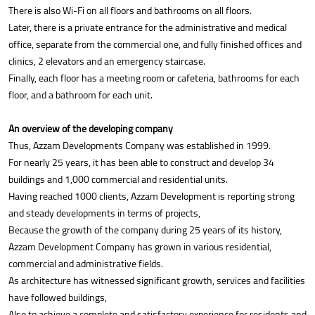
There is also Wi-Fi on all floors and bathrooms on all floors.
Later, there is a private entrance for the administrative and medical
office, separate from the commercial one, and fully finished offices and
clinics, 2 elevators and an emergency staircase.
Finally, each floor has a meeting room or cafeteria, bathrooms for each
floor, and a bathroom for each unit.
An overview of the developing company
Thus, Azzam Developments Company was established in 1999.
For nearly 25 years, it has been able to construct and develop 34
buildings and 1,000 commercial and residential units.
Having reached 1000 clients, Azzam Development is reporting strong
and steady developments in terms of projects,
Because the growth of the company during 25 years of its history,
Azzam Development Company has grown in various residential,
commercial and administrative fields.
As architecture has witnessed significant growth, services and facilities
have followed buildings,
Also to achieve a complete and satisfactory experience for residents and