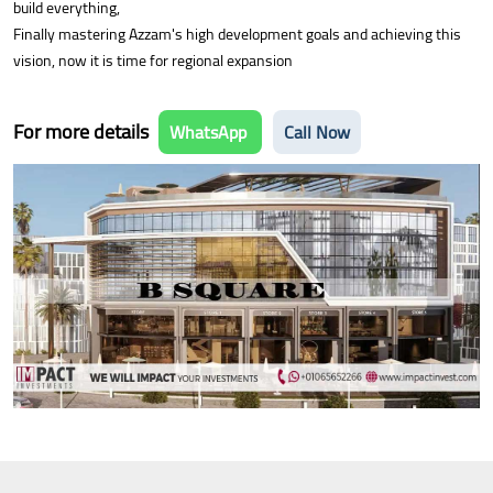
build everything,
Finally mastering Azzam's high development goals and achieving this
vision, now it is time for regional expansion
For more details
WhatsApp
Call Now