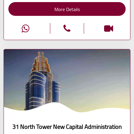
More Details
31 North Tower New Capital Administration