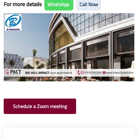
For more details
WhatsApp
Call Now
Schedule a Zoom meeting