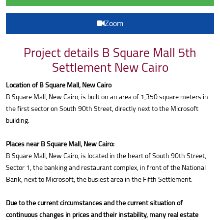
Zoom
Project details B Square Mall 5th
Settlement New Cairo
Location of B Square Mall, New Cairo
B Square Mall, New Cairo, is built on an area of 1,350 square meters in
the first sector on South 90th Street, directly next to the Microsoft
building.
Places near B Square Mall, New Cairo:
B Square Mall, New Cairo, is located in the heart of South 90th Street,
Sector 1, the banking and restaurant complex, in front of the National
Bank, next to Microsoft, the busiest area in the Fifth Settlement.
Due to the current circumstances and the current situation of
continuous changes in prices and their instability, many real estate