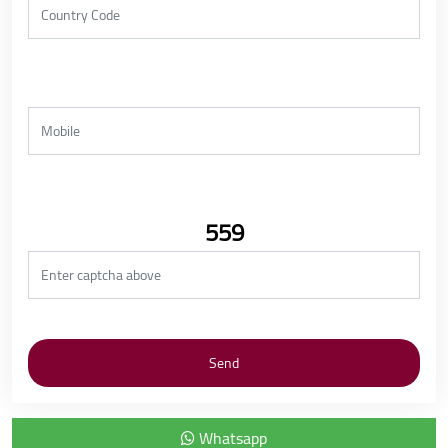
559
Whatsapp