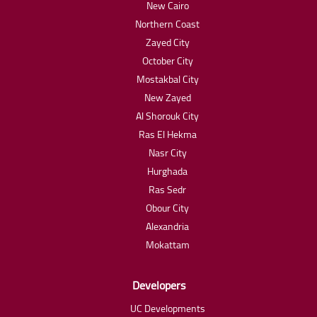
New Cairo
Northern Coast
Zayed City
October City
Mostakbal City
New Zayed
Al Shorouk City
Ras El Hekma
Nasr City
Hurghada
Ras Sedr
Obour City
Alexandria
Mokattam
Developers
UC Developments