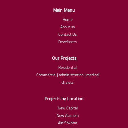
Main Menu
Home
About us
Contact Us
Developers
Our Projects
Residential
Commercial | administration | medical
chalets
Projects by Location
New Capital
New Alamein
Ain Sokhna