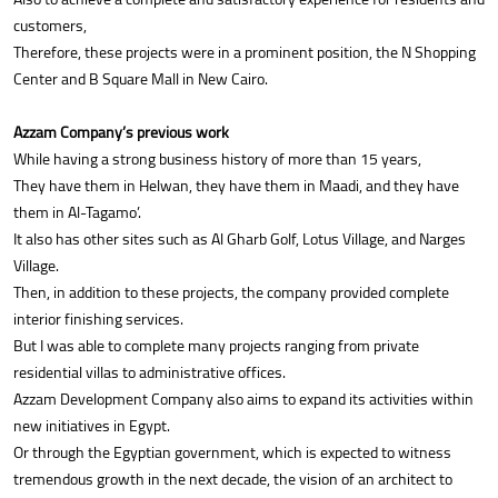
customers,
Therefore, these projects were in a prominent position, the N Shopping
Center and B Square Mall in New Cairo.
Azzam Company’s previous work
While having a strong business history of more than 15 years,
They have them in Helwan, they have them in Maadi, and they have
them in Al-Tagamo’.
It also has other sites such as Al Gharb Golf, Lotus Village, and Narges
Village.
Then, in addition to these projects, the company provided complete
interior finishing services.
But I was able to complete many projects ranging from private
residential villas to administrative offices.
Azzam Development Company also aims to expand its activities within
new initiatives in Egypt.
Or through the Egyptian government, which is expected to witness
tremendous growth in the next decade, the vision of an architect to