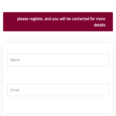
please register, and you will be contacted for more
details