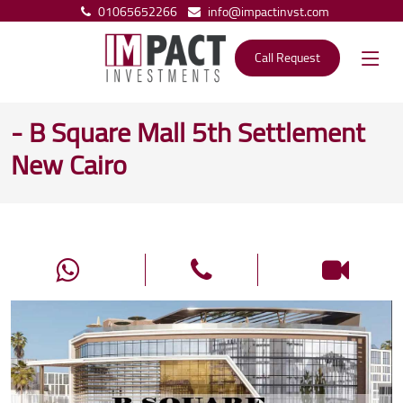
01065652266
info@impactinvst.com
Call Request
- B Square Mall 5th Settlement
New Cairo