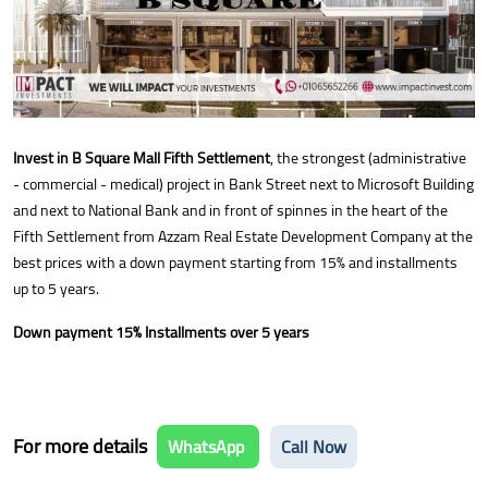
Invest in B Square Mall Fifth Settlement
, the strongest (administrative
- commercial - medical) project in Bank Street next to Microsoft Building
and next to National Bank and in front of spinnes in the heart of the
Fifth Settlement from Azzam Real Estate Development Company at the
best prices with a down payment starting from 15% and installments
up to 5 years.
Down payment 15% Installments over 5 years
For more details
WhatsApp
Call Now