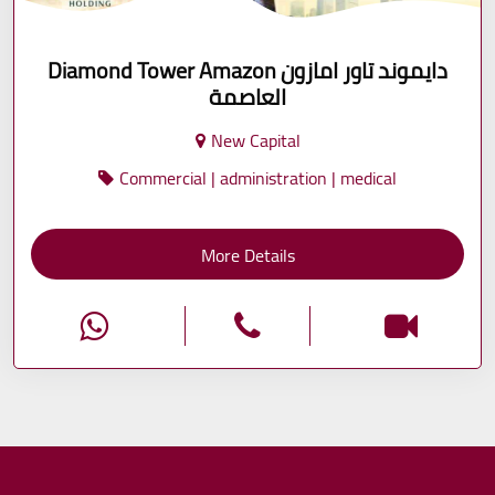
Diamond Tower Amazon دايموند تاور امازون
العاصمة
New Capital
Commercial | administration | medical
More Details