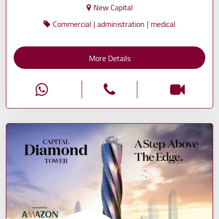
New Capital
Commercial | administration | medical
More Details