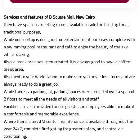
Services and features of B Square Mall, New Cairo
they have spacious meeting rooms available inside the building for all
traditional purposes,
While our rooftop is designed for entertainment purposes complete with
a swimming pool, restaurant and café to enjoy the beauty of the sky
while relaxing,
Also, a break area has been created. It is always good to have a coffee
break area.
Also next to your workstation to make sure you never lose focus and are
always ready to do a great job,
While there is a parking lot, parking spaces were provided over a span of
2 floors to meet all the needs of all visitors and staff.
Facilities are also provided for our guests and employees alike to make it
a comfortable and memorable experience.
Where there is an ATM center, maintenance is available throughout the
year 24/7, complete firefighting for greater safety, and central air
conditioning.