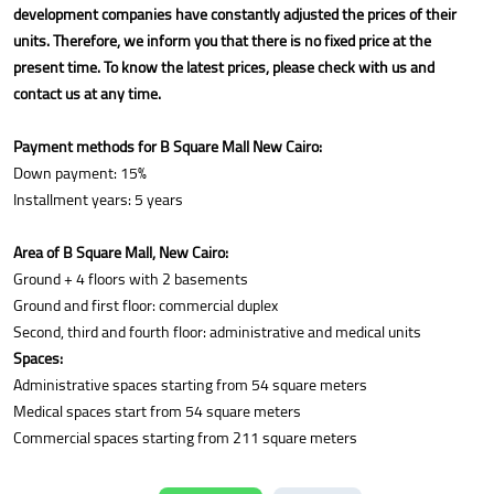
development companies have constantly adjusted the prices of their
units. Therefore, we inform you that there is no fixed price at the
present time. To know the latest prices, please check with us and
contact us at any time.
Payment methods for B Square Mall New Cairo:
Down payment: 15%
Installment years: 5 years
Area of B Square Mall, New Cairo:
Ground + 4 floors with 2 basements
Ground and first floor: commercial duplex
Second, third and fourth floor: administrative and medical units
Spaces:
Administrative spaces starting from 54 square meters
Medical spaces start from 54 square meters
Commercial spaces starting from 211 square meters