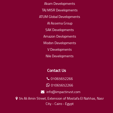
Akam Developments
TAJ MISR Developments
ATUM Global Developments
Al Assema Group
SAK Developments
Amazon Devlopments
Modon Developments
V Developments
Nile Developments
Contact Us
01065652266
01065652266
info@impactinvst.com
54 Ali Amin Street, Extension of Mostafa El Nahhas, Nasr
City - Cairo - Egypt