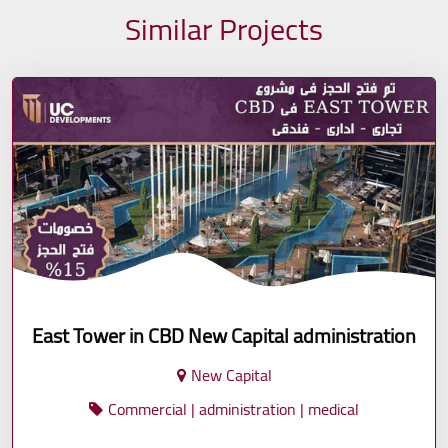
Similar Projects
East Tower in CBD New Capital administration
New Capital
Commercial | administration | medical