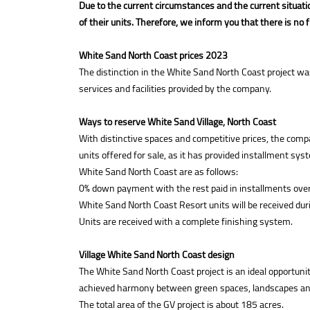
Due to the current circumstances and the current situatio
of their units. Therefore, we inform you that there is no 
White Sand North Coast prices 2023
The distinction in the White Sand North Coast project wa
services and facilities provided by the company.
Ways to reserve White Sand Village, North Coast
With distinctive spaces and competitive prices, the com
units offered for sale, as it has provided installment s
White Sand North Coast are as follows:
0% down payment with the rest paid in installments over
White Sand North Coast Resort units will be received du
Units are received with a complete finishing system.
Village White Sand North Coast design
The White Sand North Coast project is an ideal opportunit
achieved harmony between green spaces, landscapes and c
The total area of the GV project is about 185 acres.