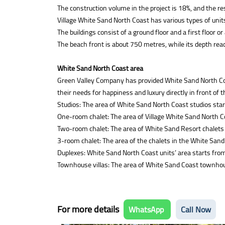
The construction volume in the project is 18%, and the re
Village White Sand North Coast has various types of units
The buildings consist of a ground floor and a first floor or
The beach front is about 750 metres, while its depth re
White Sand North Coast area
Green Valley Company has provided White Sand North Coast 
their needs for happiness and luxury directly in front of 
Studios: The area of White Sand North Coast studios sta
One-room chalet: The area of Village White Sand North C
Two-room chalet: The area of White Sand Resort chalets
3-room chalet: The area of the chalets in the White Sand
Duplexes: White Sand North Coast units’ area starts fr
Townhouse villas: The area of White Sand Coast townhou
For more details
WhatsApp
Call Now