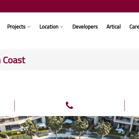
Projects
Location
Developers
Artical
Car
h Coast