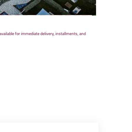
available for immediate delivery, installments, and