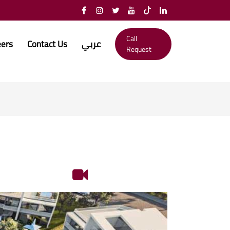
Call
eers
Contact Us
عربي
Request