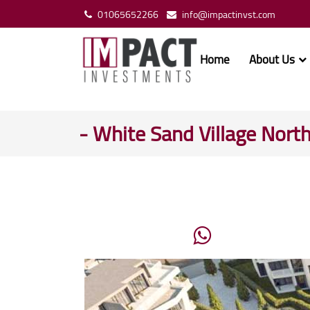
01065652266
info@impactinvst.com
Home
About Us
- White Sand Village Nort