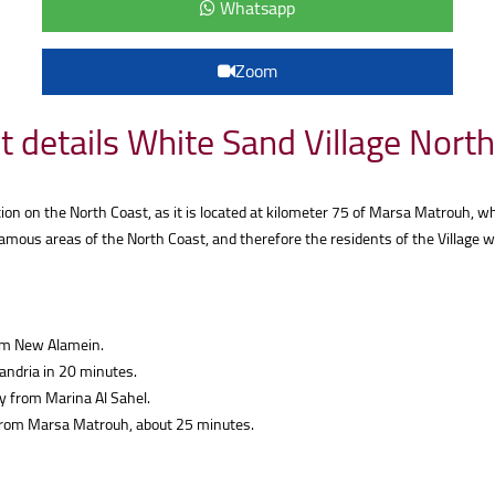
Whatsapp
Zoom
t details White Sand Village Nort
ion on the North Coast, as it is located at kilometer 75 of Marsa Matrouh, wh
mous areas of the North Coast, and therefore the residents of the Village wi
rom New Alamein.
andria in 20 minutes.
 from Marina Al Sahel.
 from Marsa Matrouh, about 25 minutes.