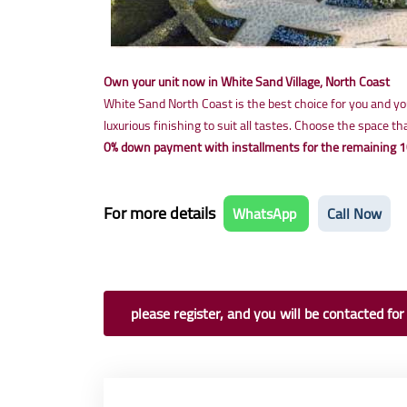
Own your unit now in White Sand Village, North Coast
White Sand North Coast is the best choice for you and your
luxurious finishing to suit all tastes. Choose the space 
0% down payment with installments for the remaining 1
For more details
WhatsApp
Call Now
please register, and you will be contacted for