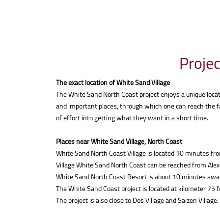
Projec
The exact location of White Sand Village
The White Sand North Coast project enjoys a unique locat
and important places, through which one can reach the fa
of effort into getting what they want in a short time.
Places near White Sand Village, North Coast
White Sand North Coast Village is located 10 minutes f
Village White Sand North Coast can be reached from Alex
White Sand North Coast Resort is about 10 minutes away
The White Sand Coast project is located at kilometer 75
The project is also close to Dos Village and Saizen Village.