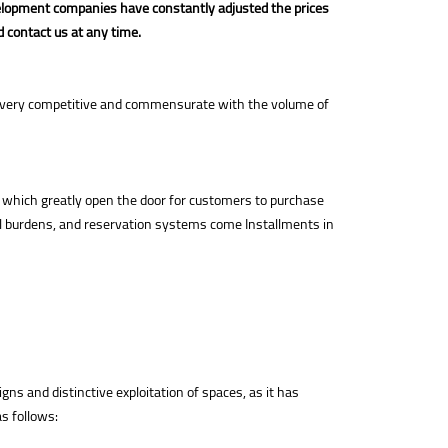
elopment companies have constantly adjusted the prices
d contact us at any time.
are very competitive and commensurate with the volume of
 which greatly open the door for customers to purchase
ial burdens, and reservation systems come Installments in
ns and distinctive exploitation of spaces, as it has
s follows: