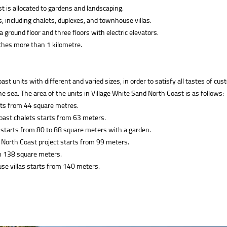
st is allocated to gardens and landscaping.
, including chalets, duplexes, and townhouse villas.
 a ground floor and three floors with electric elevators.
aches more than 1 kilometre.
units with different and varied sizes, in order to satisfy all tastes of cus
the sea. The area of the units in Village White Sand North Coast is as follows:
rts from 44 square metres.
oast chalets starts from 63 meters.
 starts from 80 to 88 square meters with a garden.
 North Coast project starts from 99 meters.
om 138 square meters.
se villas starts from 140 meters.