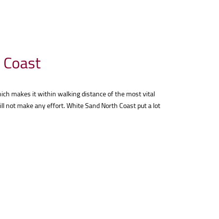
h Coast
ich makes it within walking distance of the most vital
ll not make any effort. White Sand North Coast put a lot