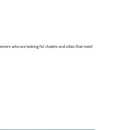
tomers who are looking for chalets and villas that meet