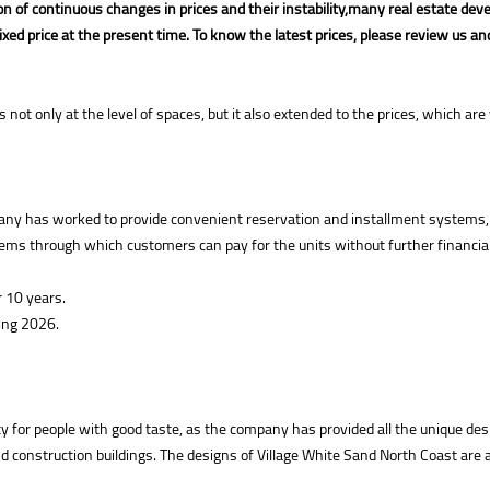
n of continuous changes in prices and their instability,
many real estate dev
fixed price at the present time. To know the latest prices, please review us an
s not only at the level of spaces, but it also extended to the prices, which 
pany has worked to provide convenient reservation and installment systems,
ystems through which customers can pay for the units without further financ
 10 years.
ring 2026.
y for people with good taste, as the company has provided all the unique desig
onstruction buildings. The designs of Village White Sand North Coast are a