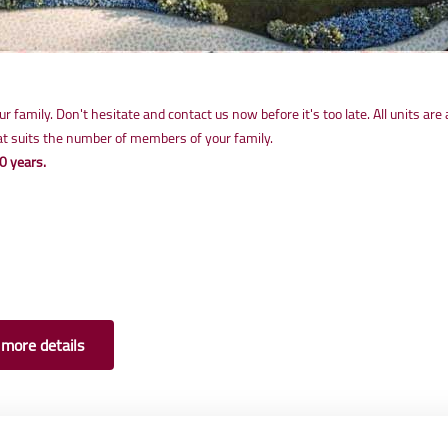
 family. Don't hesitate and contact us now before it's too late. All units are 
that suits the number of members of your family.
0 years.
 more details