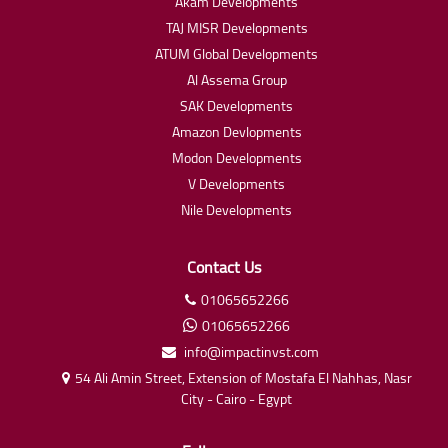
Akam Developments
TAJ MISR Developments
ATUM Global Developments
Al Assema Group
SAK Developments
Amazon Devlopments
Modon Developments
V Developments
Nile Developments
Contact Us
01065652266
01065652266
info@impactinvst.com
54 Ali Amin Street, Extension of Mostafa El Nahhas, Nasr
City - Cairo - Egypt