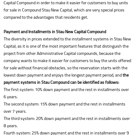
Capital Compound in order to make it easier for customers to buy units
for sale in Compound Stau New Capital, which are very special prices
compared to the advantages that residents get.
Payment and Installments in Stau New Capital Compound
The diversity in prices extended to the installment systems in Stau New
Capital, as it is one of the most important features that distinguish the
project from other Administrative Capital compounds, because the
company wants to make it easier for customers to buy the units offered
for sale without financial obstacles, so the reservation starts with the
lowest down payment and enjoys the longest payment period, and
the
payment systems in Stau Compound can be identified as follows:
The first system: 10% down payment and the rest in installments over
6 years.
The second system: 15% down payment and the rest in installments
over 7 years.
The third system: 20% down payment and the rest in installments over
8 years.
Fourth system: 25% down payment and the rest in installments over 9