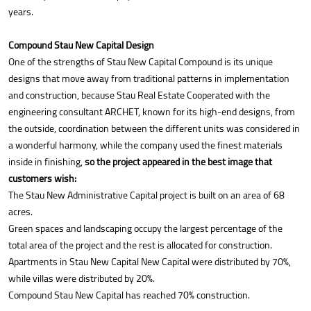
years.
Compound Stau New Capital Design
One of the strengths of Stau New Capital Compound is its unique
designs that move away from traditional patterns in implementation
and construction, because Stau Real Estate Cooperated with the
engineering consultant ARCHET, known for its high-end designs, from
the outside, coordination between the different units was considered in
a wonderful harmony, while the company used the finest materials
inside in finishing,
so the project appeared in the best image that
customers wish:
The Stau New Administrative Capital project is built on an area of 68
acres.
Green spaces and landscaping occupy the largest percentage of the
total area of the project and the rest is allocated for construction.
Apartments in Stau New Capital New Capital were distributed by 70%,
while villas were distributed by 20%.
Compound Stau New Capital has reached 70% construction.