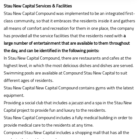
Stau New Capital Services & Facilities
Stau New Capital Compound was implemented to be an integrated first-
class community, so that it embraces the residents inside it and gathers
all means of comfort and recreation for them in one place, the company
has provided all the service facilities that the residents need with
a
large number of entertainment that are available to them throughout
the day, and can be identified in the following points:
In Stau New Capital Compound, there are restaurants and cafes at the
highest level, in which the most delicious dishes and dishes are served.
Swimming pools are available at Compound Stau New Capital to suit
different ages of residents.
Stau New Capital New Capital Compound contains gyms with the latest
equipment.
Providing a social club that includes a jacuzzi and a spa in the Stau New
Capital project to provide fun and luxury to the residents.
Stau New Capital Compound includes a fully medical building in order to
provide medical care to the residents at any time.
Compound Stau New Capital includes a shopping mall that has all the