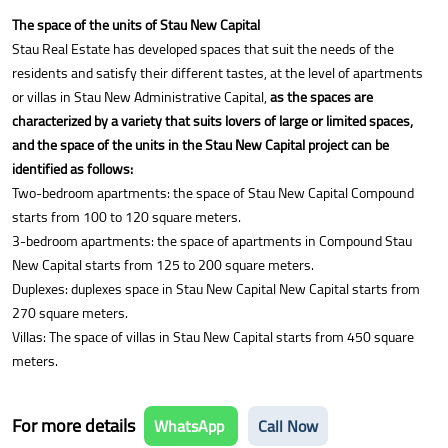
The space of the units of Stau New Capital
Stau Real Estate has developed spaces that suit the needs of the
residents and satisfy their different tastes, at the level of apartments
or villas in Stau New Administrative Capital,
as the spaces are
characterized by a variety that suits lovers of large or limited spaces,
and the space of the units in the Stau New Capital project can be
identified as follows:
Two-bedroom apartments: the space of Stau New Capital Compound
starts from 100 to 120 square meters.
3-bedroom apartments: the space of apartments in Compound Stau
New Capital starts from 125 to 200 square meters.
Duplexes: duplexes space in Stau New Capital New Capital starts from
270 square meters.
Villas: The space of villas in Stau New Capital starts from 450 square
meters.
For more details
WhatsApp
Call Now