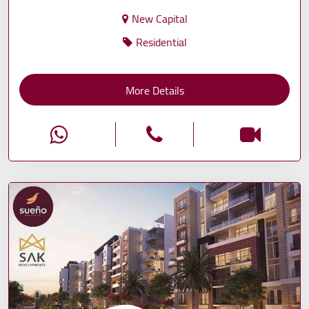
New Capital
Residential
More Details