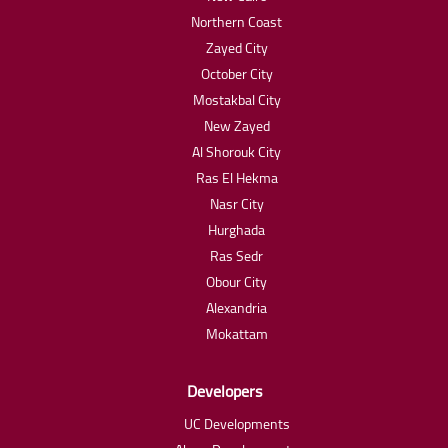
Northern Coast
Zayed City
October City
Mostakbal City
New Zayed
Al Shorouk City
Ras El Hekma
Nasr City
Hurghada
Ras Sedr
Obour City
Alexandria
Mokattam
Developers
UC Developments