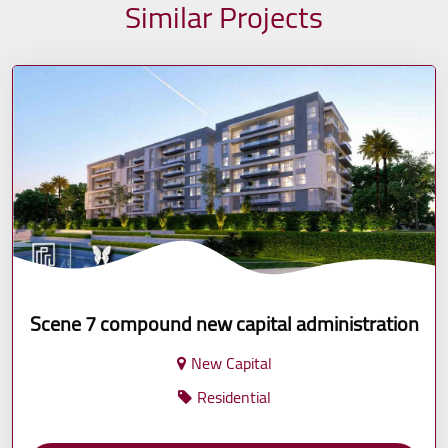
Similar Projects
Scene 7 compound new capital administration
New Capital
Residential