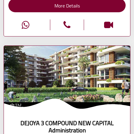
More Details
DEJOYA 3 COMPOUND NEW CAPITAL
Administration