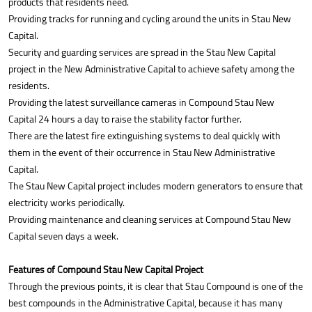
products that residents need.
Providing tracks for running and cycling around the units in Stau New
Capital.
Security and guarding services are spread in the Stau New Capital
project in the New Administrative Capital to achieve safety among the
residents.
Providing the latest surveillance cameras in Compound Stau New
Capital 24 hours a day to raise the stability factor further.
There are the latest fire extinguishing systems to deal quickly with
them in the event of their occurrence in Stau New Administrative
Capital.
The Stau New Capital project includes modern generators to ensure that
electricity works periodically.
Providing maintenance and cleaning services at Compound Stau New
Capital seven days a week.
Features of Compound Stau New Capital Project
Through the previous points, it is clear that Stau Compound is one of the
best compounds in the Administrative Capital, because it has many