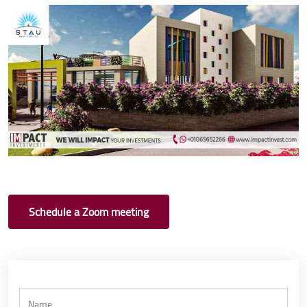
Schedule a Zoom meeting