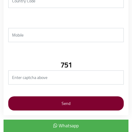
751
Whatsapp