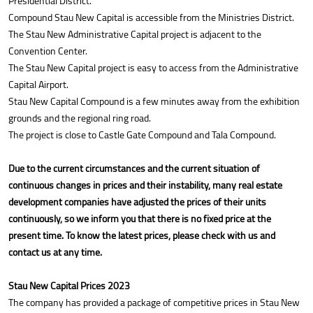
Presidential District.
Compound Stau New Capital is accessible from the Ministries District.
The Stau New Administrative Capital project is adjacent to the
Convention Center.
The Stau New Capital project is easy to access from the Administrative
Capital Airport.
Stau New Capital Compound is a few minutes away from the exhibition
grounds and the regional ring road.
The project is close to Castle Gate Compound and Tala Compound.
Due to the current circumstances and the current situation of
continuous changes in prices and their instability, many real estate
development companies have adjusted the prices of their units
continuously, so we inform you that there is no fixed price at the
present time. To know the latest prices, please check with us and
contact us at any time.
Stau New Capital Prices 2023
The company has provided a package of competitive prices in Stau New