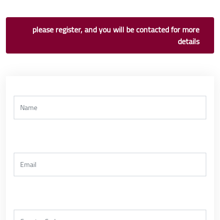
please register, and you will be contacted for more
details