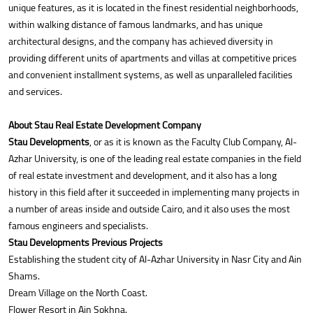
unique features, as it is located in the finest residential neighborhoods,
within walking distance of famous landmarks, and has unique
architectural designs, and the company has achieved diversity in
providing different units of apartments and villas at competitive prices
and convenient installment systems, as well as unparalleled facilities
and services.
About Stau Real Estate Development Company
Stau Developments
, or as it is known as the Faculty Club Company, Al-
Azhar University, is one of the leading real estate companies in the field
of real estate investment and development, and it also has a long
history in this field after it succeeded in implementing many projects in
a number of areas inside and outside Cairo, and it also uses the most
famous engineers and specialists.
Stau Developments Previous Projects
Establishing the student city of Al-Azhar University in Nasr City and Ain
Shams.
Dream Village on the North Coast.
Flower Resort in Ain Sokhna.