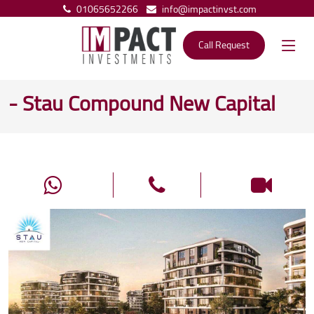
01065652266
info@impactinvst.com
Call Request
- Stau Compound New Capital