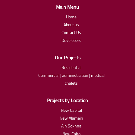
Main Menu
Home
About us
Contact Us
Developers
Our Projects
Residential
Commercial | administration | medical
chalets
Projects by Location
New Capital
New Alamein
Ain Sokhna
New Cairo