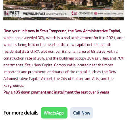
Own your unit now in Stau Compound, the New Administrative Capital
,
which has exceeded 30%, which is a real achievement for it in 2021, and
which is being held in the heart of the new capital in the seventh
residential district R7, plot number B2, on an area of 68 acres, with a
construction rate of 20%, and the buildings occupy 20% as villas, and 70%
apartments. Stau New Capital Compound is located near the most
important and prominent landmarks of the capital, such as the New
Administrative Capital Airport, the City of Culture and Arts, and the
Fairgrounds.
Pay a 10% down payment and installment the rest over 6 years
For more details
WhatsApp
Call Now