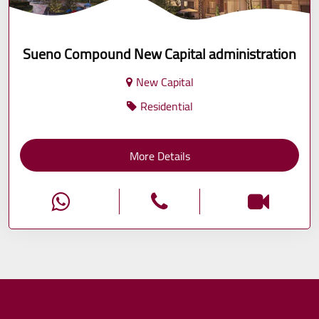
Sueno Compound New Capital administration
New Capital
Residential
More Details