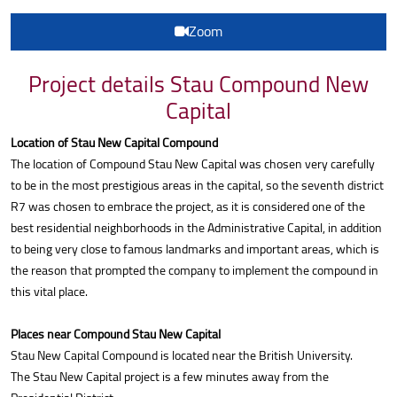
Zoom
Project details Stau Compound New
Capital
Location of Stau New Capital Compound
The location of Compound Stau New Capital was chosen very carefully
to be in the most prestigious areas in the capital, so the seventh district
R7 was chosen to embrace the project, as it is considered one of the
best residential neighborhoods in the Administrative Capital, in addition
to being very close to famous landmarks and important areas, which is
the reason that prompted the company to implement the compound in
this vital place.
Places near Compound Stau New Capital
Stau New Capital Compound is located near the British University.
The Stau New Capital project is a few minutes away from the