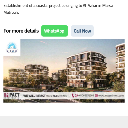
Establishment of a coastal project belonging to Al-Azhar in Marsa
Matrouh.
For more details
WhatsApp
Call Now