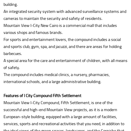
building.
An integrated security system with advanced surveillance systems and
cameras to maintain the security and safety of residents.
Mountain View I-City New Cairo is a commercial mall that includes
various shops and famous brands.
For sports and entertainment lovers, the compound includes a social
and sports club, gym, spa, and jacuzzi, and there are areas for holding
barbecues.
A special area for the care and entertainment of children, with all means
of safety.
The compound includes medical clinics, a nursery, pharmacies,
international schools, and a large administrative building.
Features of I City Compound Fifth Settlement
Mountain View I-City Compound, Fifth Settlement, is one of the
successful and high-end Mountain View projects, as it is a modern
European-style building, equipped with a large amount of facilities,
services, sports and recreational activities that you need, in addition to
the ideal views of the green spaces, landscapes, and the Corniche that