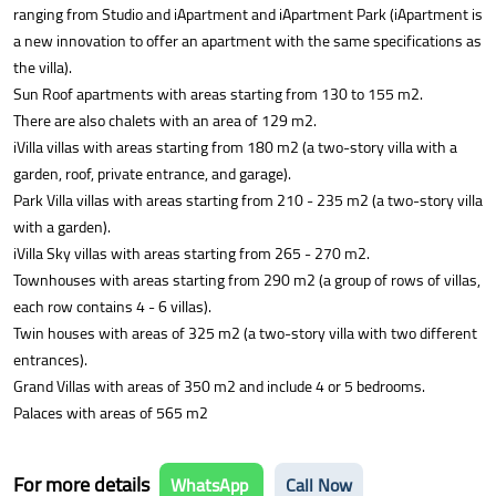
ranging from Studio and iApartment and iApartment Park (iApartment is
a new innovation to offer an apartment with the same specifications as
the villa).
Sun Roof apartments with areas starting from 130 to 155 m2.
There are also chalets with an area of 129 m2.
iVilla villas with areas starting from 180 m2 (a two-story villa with a
garden, roof, private entrance, and garage).
Park Villa villas with areas starting from 210 - 235 m2 (a two-story villa
with a garden).
iVilla Sky villas with areas starting from 265 - 270 m2.
Townhouses with areas starting from 290 m2 (a group of rows of villas,
each row contains 4 - 6 villas).
Twin houses with areas of 325 m2 (a two-story villa with two different
entrances).
Grand Villas with areas of 350 m2 and include 4 or 5 bedrooms.
Palaces with areas of 565 m2
For more details
WhatsApp
Call Now