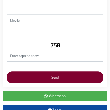
758
Whatsapp
Zoom