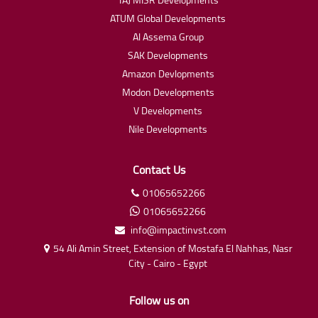
ATUM Global Developments
Al Assema Group
SAK Developments
Amazon Devlopments
Modon Developments
V Developments
Nile Developments
Contact Us
01065652266
01065652266
info@impactinvst.com
54 Ali Amin Street, Extension of Mostafa El Nahhas, Nasr
City - Cairo - Egypt
Follow us on