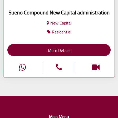
Sueno Compound New Capital administration
New Capital
Residential
More Details
Main Menu