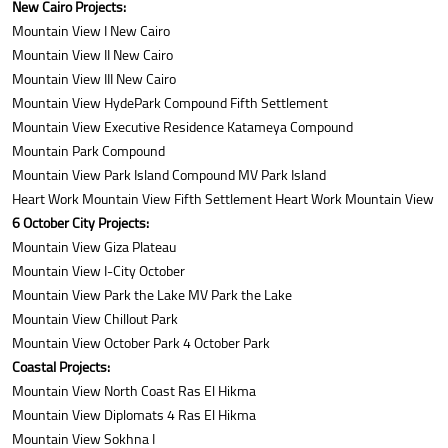
New Cairo Projects:
Mountain View I New Cairo
Mountain View II New Cairo
Mountain View III New Cairo
Mountain View HydePark Compound Fifth Settlement
Mountain View Executive Residence Katameya Compound
Mountain Park Compound
Mountain View Park Island Compound MV Park Island
Heart Work Mountain View Fifth Settlement Heart Work Mountain View
6 October City Projects:
Mountain View Giza Plateau
Mountain View I-City October
Mountain View Park the Lake MV Park the Lake
Mountain View Chillout Park
Mountain View October Park 4 October Park
Coastal Projects:
Mountain View North Coast Ras El Hikma
Mountain View Diplomats 4 Ras El Hikma
Mountain View Sokhna I