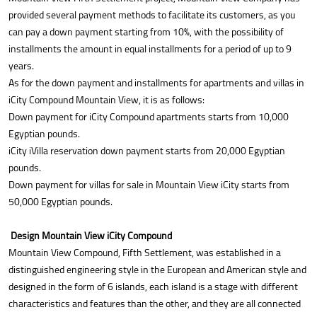
provided several payment methods to facilitate its customers, as you
can pay a down payment starting from 10%, with the possibility of
installments the amount in equal installments for a period of up to 9
years.
As for the down payment and installments for apartments and villas in
iCity Compound Mountain View, it is as follows:
Down payment for iCity Compound apartments starts from 10,000
Egyptian pounds.
iCity iVilla reservation down payment starts from 20,000 Egyptian
pounds.
Down payment for villas for sale in Mountain View iCity starts from
50,000 Egyptian pounds.
Design Mountain View iCity Compound
Mountain View Compound, Fifth Settlement, was established in a
distinguished engineering style in the European and American style and
designed in the form of 6 islands, each island is a stage with different
characteristics and features than the other, and they are all connected