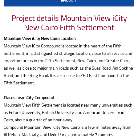
Project details Mountain View iCity
New Cairo Fifth Settlement
Mountain View iCity New Cairo Location
Mountain View iCity Compound is located in the heart of the Fifth
Settlement, in a distinguished strategic location, close to all service and
important areas in the Fifth Settlement, New Cairo, and Greater Cairo,
as well as close to major main roads such as the Suez Road, Ain Sokhna
Road, and the Ring Road. It is also close to ZED East Compound in the
Fifth Settlement.
Places near iCity Compound
Mountain View Fifth Settlement is located near many universities such
as Future University, British University, and American University in
Cairo, about a quarter of an hour away.
Compound Mountain View iCity New Cairo is a few minutes away from
Al Rehab, Madinaty, and Hyde Park, approximately 7 minutes.