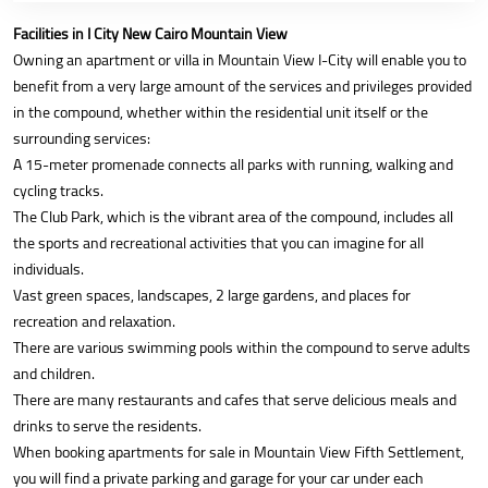
Facilities in I City New Cairo Mountain View
Owning an apartment or villa in Mountain View I-City will enable you to
benefit from a very large amount of the services and privileges provided
in the compound, whether within the residential unit itself or the
surrounding services:
A 15-meter promenade connects all parks with running, walking and
cycling tracks.
The Club Park, which is the vibrant area of the compound, includes all
the sports and recreational activities that you can imagine for all
individuals.
Vast green spaces, landscapes, 2 large gardens, and places for
recreation and relaxation.
There are various swimming pools within the compound to serve adults
and children.
There are many restaurants and cafes that serve delicious meals and
drinks to serve the residents.
When booking apartments for sale in Mountain View Fifth Settlement,
you will find a private parking and garage for your car under each