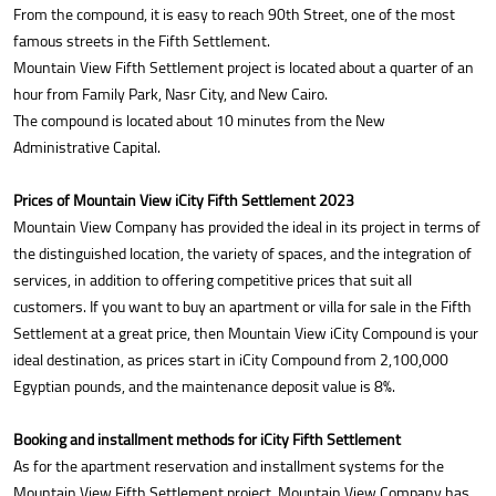
From the compound, it is easy to reach 90th Street, one of the most
famous streets in the Fifth Settlement.
Mountain View Fifth Settlement project is located about a quarter of an
hour from Family Park, Nasr City, and New Cairo.
The compound is located about 10 minutes from the New
Administrative Capital.
Prices of Mountain View iCity Fifth Settlement 2023
Mountain View Company has provided the ideal in its project in terms of
the distinguished location, the variety of spaces, and the integration of
services, in addition to offering competitive prices that suit all
customers. If you want to buy an apartment or villa for sale in the Fifth
Settlement at a great price, then Mountain View iCity Compound is your
ideal destination, as prices start in iCity Compound from 2,100,000
Egyptian pounds, and the maintenance deposit value is 8%.
Booking and installment methods for iCity Fifth Settlement
As for the apartment reservation and installment systems for the
Mountain View Fifth Settlement project, Mountain View Company has