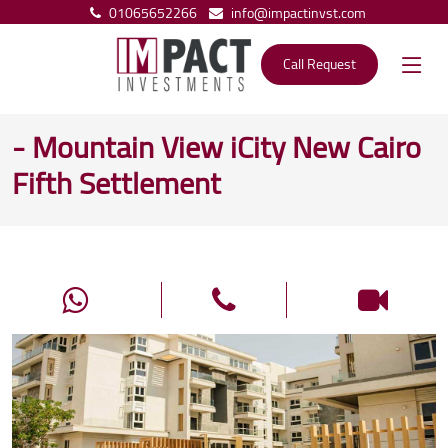
01065652266
info@impactinvst.com
Call Request
- Mountain View iCity New Cairo
Fifth Settlement