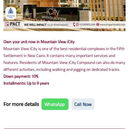
Own your unit now in Mountain View iCity
Mountain View iCity is one of the best residential complexes in the Fifth
Settlement in New Cairo. It contains many important services and
features. Residents of Mountain View iCity Compound can also do many
different activities, including walking and jogging on dedicated tracks.
Down payment: 10%
Installments: Up to 9 years
For more details
WhatsApp
Call Now