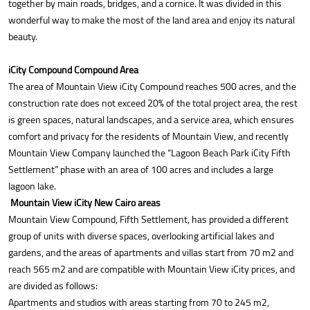
together by main roads, bridges, and a cornice. It was divided in this
wonderful way to make the most of the land area and enjoy its natural
beauty.
iCity Compound Compound Area
The area of Mountain View iCity Compound reaches 500 acres, and the
construction rate does not exceed 20% of the total project area, the rest
is green spaces, natural landscapes, and a service area, which ensures
comfort and privacy for the residents of Mountain View, and recently
Mountain View Company launched the “Lagoon Beach Park iCity Fifth
Settlement” phase with an area of 100 acres and includes a large
lagoon lake.
Mountain View iCity New Cairo areas
Mountain View Compound, Fifth Settlement, has provided a different
group of units with diverse spaces, overlooking artificial lakes and
gardens, and the areas of apartments and villas start from 70 m2 and
reach 565 m2 and are compatible with Mountain View iCity prices, and
are divided as follows:
Apartments and studios with areas starting from 70 to 245 m2,