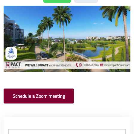
Schedule a Zoom meeting