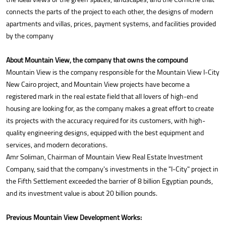
connects the parts of the project to each other, the designs of modern
apartments and villas, prices, payment systems, and facilities provided
by the company
About Mountain View, the company that owns the compound
Mountain View is the company responsible for the Mountain View I-City
New Cairo project, and Mountain View projects have become a
registered mark in the real estate field that all lovers of high-end
housing are looking for, as the company makes a great effort to create
its projects with the accuracy required for its customers, with high-
quality engineering designs, equipped with the best equipment and
services, and modern decorations.
Amr Soliman, Chairman of Mountain View Real Estate Investment
Company, said that the company's investments in the "I-City" project in
the Fifth Settlement exceeded the barrier of 8 billion Egyptian pounds,
and its investment value is about 20 billion pounds.
Previous Mountain View Development Works: