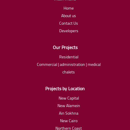
Home
About us
Contact Us
Developers
Our Projects
Residential
Commercial | administration | medical
chalets
Projects by Location
New Capital
New Alamein
Ain Sokhna
New Cairo
Northern Coast