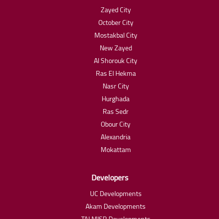
Zayed City
October City
Mostakbal City
New Zayed
Al Shorouk City
Ras El Hekma
Nasr City
Hurghada
Ras Sedr
Obour City
Alexandria
Mokattam
Developers
UC Developments
Akam Developments
TAJ MISR Developments