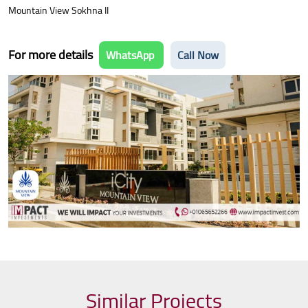
Mountain View Sokhna II
For more details
WhatsApp
Call Now
Similar Projects