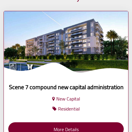
Scene 7 compound new capital administration
New Capital
Residential
More Details