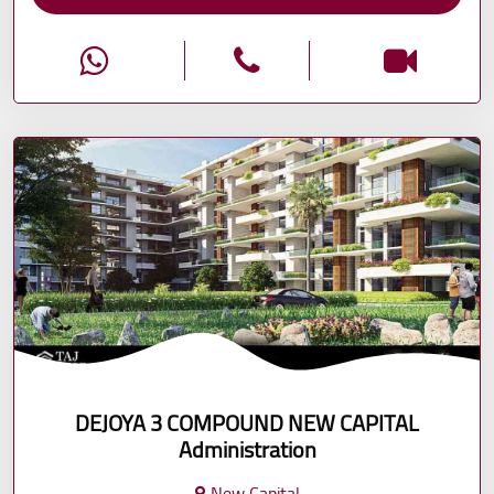
DEJOYA 3 COMPOUND NEW CAPITAL
Administration
New Capital