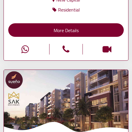
Residential
More Details