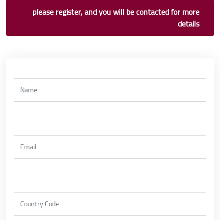
please register, and you will be contacted for more
details