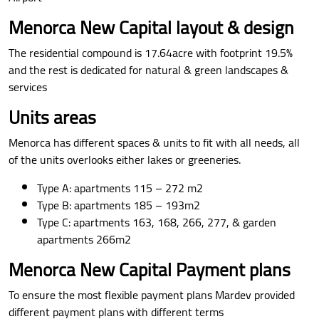
Menorca New Capital layout & design
The residential compound is 17.64acre with footprint 19.5%
and the rest is dedicated for natural & green landscapes &
services
Units areas
Menorca has different spaces & units to fit with all needs, all
of the units overlooks either lakes or greeneries.
Type A: apartments 115 – 272 m2
Type B: apartments 185 – 193m2
Type C: apartments 163, 168, 266, 277, & garden
apartments 266m2
Menorca New Capital Payment plans
To ensure the most flexible payment plans Mardev provided
different payment plans with different terms