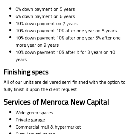
0% down payment on 5 years
6% down payment on 6 years
10% down payment on 7 years
10% down payment 10% after one year on 8 years
10% down payment 10% after one year 5% after one
more year on 9 years
10% down payment 10% after it for 3 years on 10
years
Finishing specs
All of our units are delivered semi finished with the option to
fully finish it upon the client request
Services of Menroca New Capital
Wide green spaces
Private garage
Commercial mall & hypermarket
Gym, jacuzzi, sauna