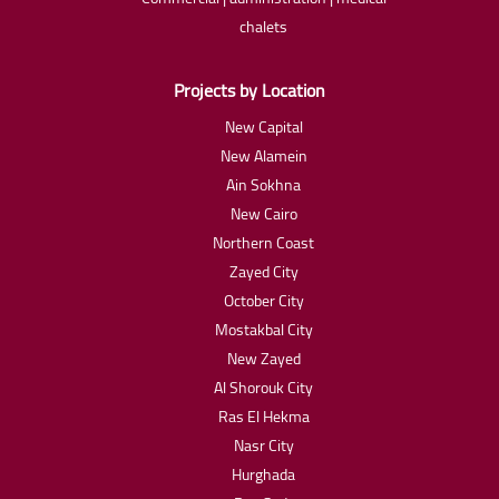
chalets
Projects by Location
New Capital
New Alamein
Ain Sokhna
New Cairo
Northern Coast
Zayed City
October City
Mostakbal City
New Zayed
Al Shorouk City
Ras El Hekma
Nasr City
Hurghada