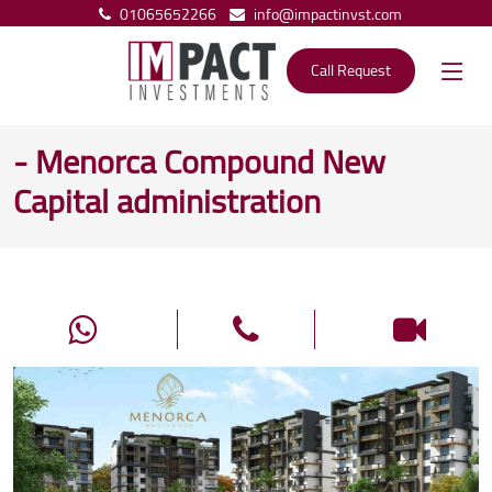
01065652266
info@impactinvst.com
Call Request
- Menorca Compound New
Capital administration