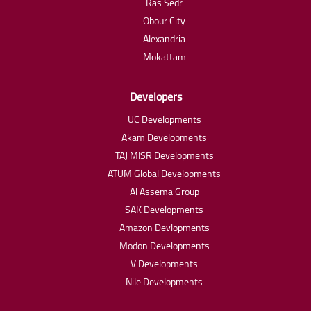
Ras Sedr
Obour City
Alexandria
Mokattam
Developers
UC Developments
Akam Developments
TAJ MISR Developments
ATUM Global Developments
Al Assema Group
SAK Developments
Amazon Devlopments
Modon Developments
V Developments
Nile Developments