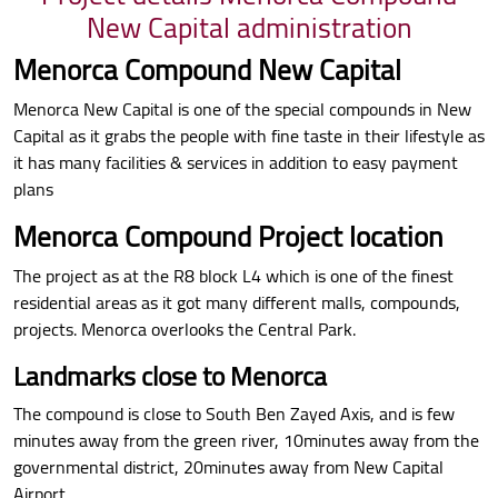
New Capital administration
Menorca Compound New Capital
Menorca New Capital is one of the special compounds in New
Capital as it grabs the people with fine taste in their lifestyle as
it has many facilities & services in addition to easy payment
plans
Menorca Compound Project location
The project as at the R8 block L4 which is one of the finest
residential areas as it got many different malls, compounds,
projects. Menorca overlooks the Central Park.
Landmarks close to Menorca
The compound is close to South Ben Zayed Axis, and is few
minutes away from the green river, 10minutes away from the
governmental district, 20minutes away from New Capital
Airport