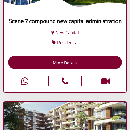
Scene 7 compound new capital administration
New Capital
Residential
More Details