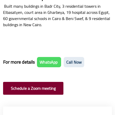
Built many buildings in Badr City, 3 residential towers in
Elbasatyen, court area in Gharbeya, 19 hospital across Egypt,
60 governmental schools in Cairo & Beni Swef, & 9 residential
buildings in New Cairo.
For more details
WhatsApp
Call Now
Schedule a Zoom meeting