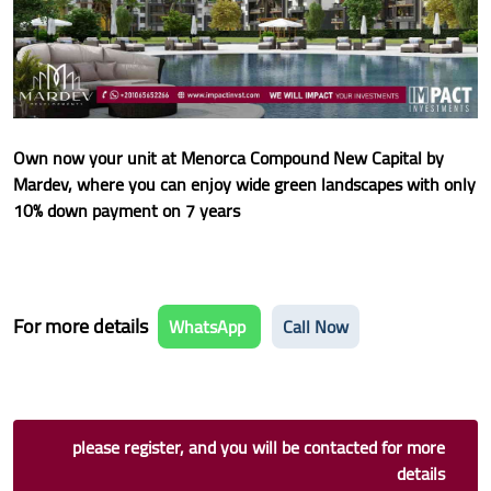
Own now your unit at Menorca Compound New Capital by
Mardev, where you can enjoy wide green landscapes with only
10% down payment on 7 years
For more details
WhatsApp
Call Now
please register, and you will be contacted for more
details