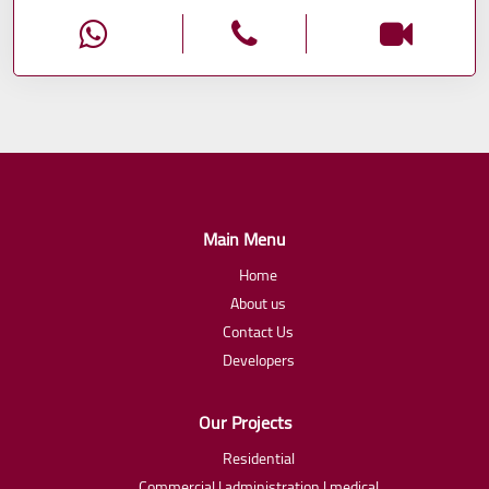
Main Menu
Home
About us
Contact Us
Developers
Our Projects
Residential
Commercial | administration | medical