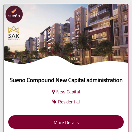
Sueno Compound New Capital administration
New Capital
Residential
More Details