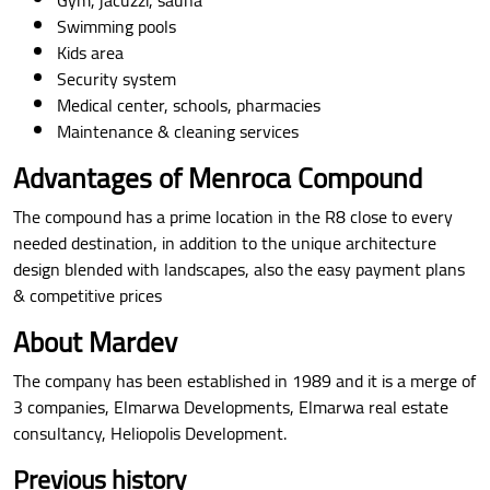
Swimming pools
Kids area
Security system
Medical center, schools, pharmacies
Maintenance & cleaning services
Advantages of Menroca Compound
The compound has a prime location in the R8 close to every
needed destination, in addition to the unique architecture
design blended with landscapes, also the easy payment plans
& competitive prices
About Mardev
The company has been established in 1989 and it is a merge of
3 companies, Elmarwa Developments, Elmarwa real estate
consultancy, Heliopolis Development.
Previous history