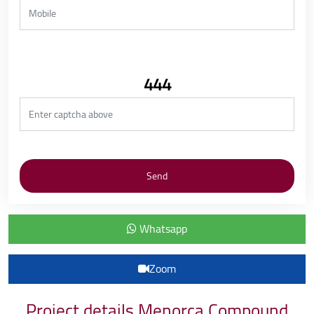
444
Whatsapp
Zoom
Project details Menorca Compound