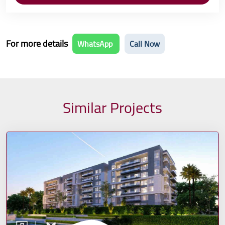
For more details
WhatsApp
Call Now
Similar Projects