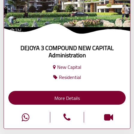
DEJOYA 3 COMPOUND NEW CAPITAL
Administration
New Capital
Residential
More Details