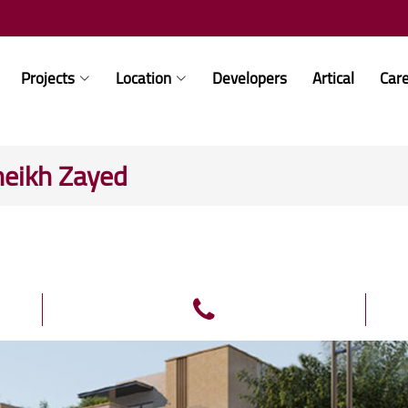
Projects
Location
Developers
Artical
Car
heikh Zayed