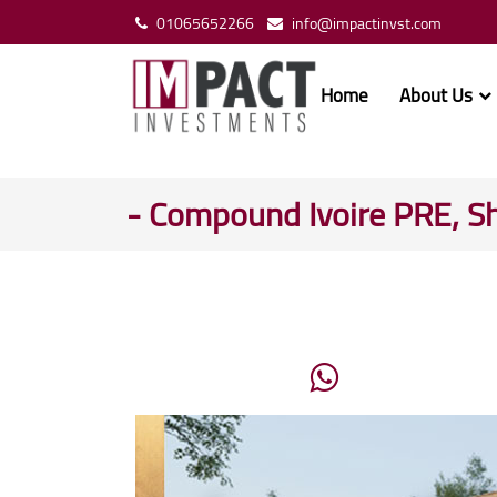
01065652266
info@impactinvst.com
Home
About Us
- Compound Ivoire PRE, S