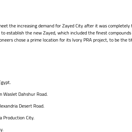
eet the increasing demand for Zayed City after it was completely f
to establish the new Zayed, which included the finest compounds in
oneers chose a prime location for its Ivory PRA project, to be the 
Egypt.
m Waslet Dahshur Road.
lexandria Desert Road.
a Production City.
y.