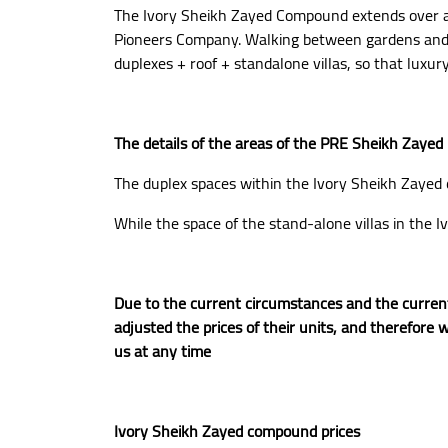
The Ivory Sheikh Zayed Compound extends over an
Pioneers Company. Walking between gardens and pa
duplexes + roof + standalone villas, so that luxur
The details of the areas of the PRE Sheikh Zayed p
The duplex spaces within the Ivory Sheikh Zaye
While the space of the stand-alone villas in th
Due to the current circumstances and the current
adjusted the prices of their units, and therefore w
us at any time
Ivory Sheikh Zayed compound prices