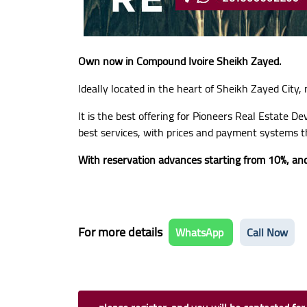
Own now in Compound Ivoire Sheikh Zayed.
Ideally located in the heart of Sheikh Zayed City,
It is the best offering for Pioneers Real Estate D
best services, with prices and payment systems t
With reservation advances starting from 10%, and
For more details
WhatsApp
Call Now