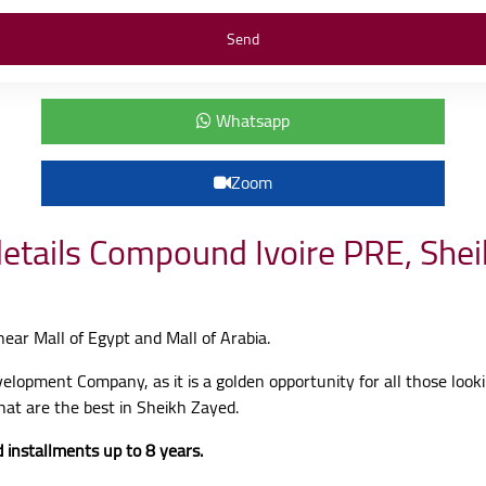
Whatsapp
Zoom
details Compound Ivoire PRE, She
 near Mall of Egypt and Mall of Arabia.
evelopment Company, as it is a golden opportunity for all those look
hat are the best in Sheikh Zayed.
 installments up to 8 years.