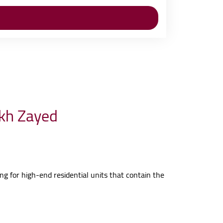
ikh Zayed
ing for high-end residential units that contain the