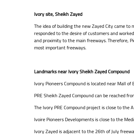
Ivory site, Sheikh Zayed
The idea of building the new Zayed City came to m
responded to the desire of customers and worked 
and proximity to the main freeways. Therefore, Pi
most important freeways.
Landmarks near Ivory Sheikh Zayed Compound
Ivory Pioneers Compound is located near Mall of 
PRE Sheikh Zayed Compound can be reached fro
The Ivory PRE Compound project is close to the A
Ivoire Pioneers Developments is close to the Medi
Ivory Zayed is adjacent to the 26th of July freewa