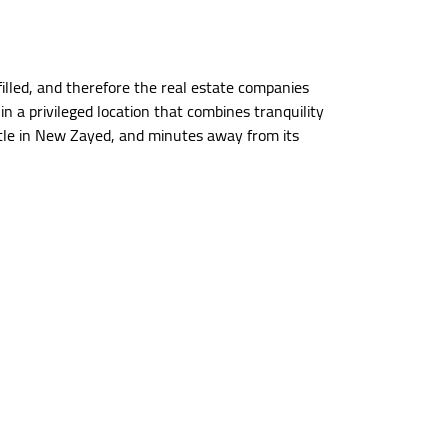
illed, and therefore the real estate companies
 a privileged location that combines tranquility
title in New Zayed, and minutes away from its