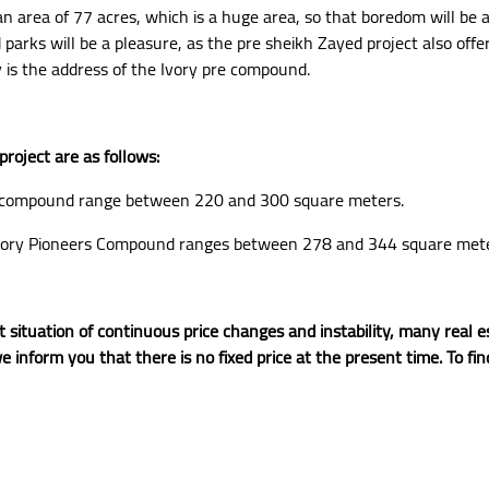
 area of 77 acres, which is a huge area, so that boredom will be 
rks will be a pleasure, as the pre sheikh Zayed project also offer
y is the address of the Ivory pre compound.
roject are as follows:
d compound range between 220 and 300 square meters.
e Ivory Pioneers Compound ranges between 278 and 344 square mete
 situation of continuous price changes and instability, many rea
e inform you that there is no fixed price at the present time. To fi