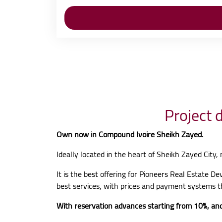
Project 
Own now in Compound Ivoire Sheikh Zayed.
Ideally located in the heart of Sheikh Zayed City,
It is the best offering for Pioneers Real Estate D
best services, with prices and payment systems t
With reservation advances starting from 10%, and