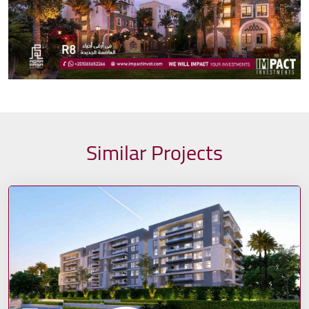
Similar Projects