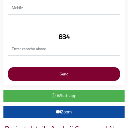
834
Whatsapp
Zoom