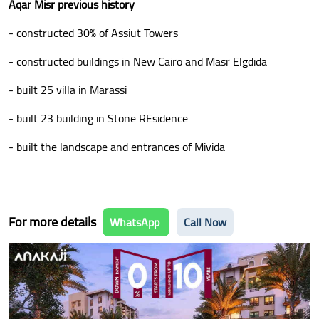
Aqar Misr previous history
- constructed 30% of Assiut Towers
- constructed buildings in New Cairo and Masr Elgdida
- built 25 villa in Marassi
- built 23 building in Stone REsidence
- built the landscape and entrances of Mivida
For more details
WhatsApp
Call Now