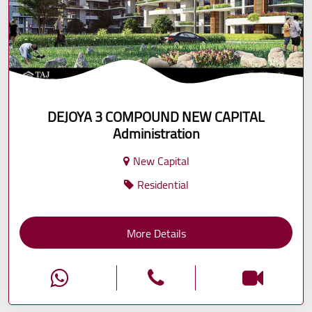
DEJOYA 3 COMPOUND NEW CAPITAL
Administration
New Capital
Residential
More Details