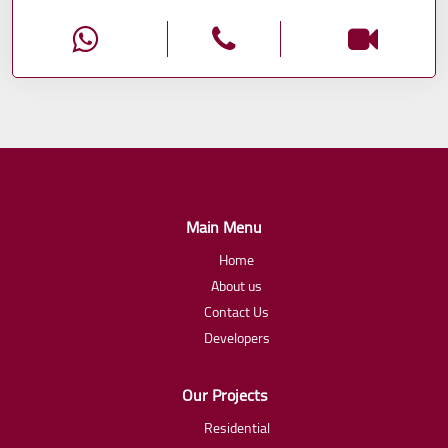
Main Menu
Home
About us
Contact Us
Developers
Our Projects
Residential