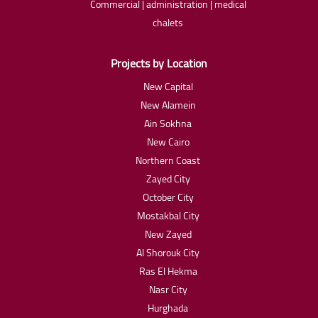
Commercial | administration | medical
chalets
Projects by Location
New Capital
New Alamein
Ain Sokhna
New Cairo
Northern Coast
Zayed City
October City
Mostakbal City
New Zayed
Al Shorouk City
Ras El Hekma
Nasr City
Hurghada