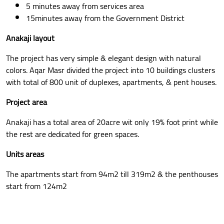
5 minutes away from services area
15minutes away from the Government District
Anakaji layout
The project has very simple & elegant design with natural
colors. Aqar Masr divided the project into 10 buildings clusters
with total of 800 unit of duplexes, apartments, & pent houses.
Project area
Anakaji has a total area of 20acre wit only 19% foot print while
the rest are dedicated for green spaces.
Units areas
The apartments start from 94m2 till 319m2 & the penthouses
start from 124m2