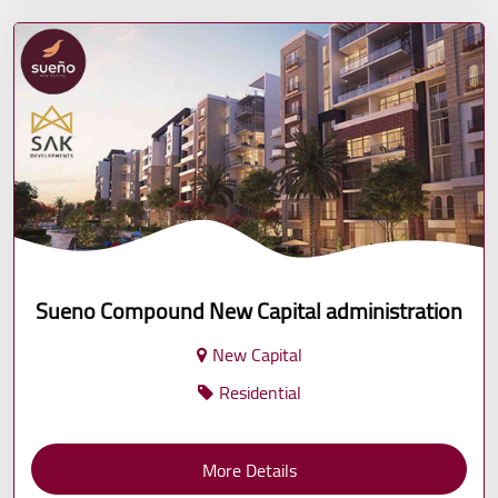
Sueno Compound New Capital administration
New Capital
Residential
More Details