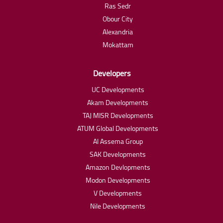
Ras Sedr
Obour City
Alexandria
Mokattam
Developers
UC Developments
Akam Developments
TAJ MISR Developments
ATUM Global Developments
Al Assema Group
SAK Developments
Amazon Devlopments
Modon Developments
V Developments
Nile Developments