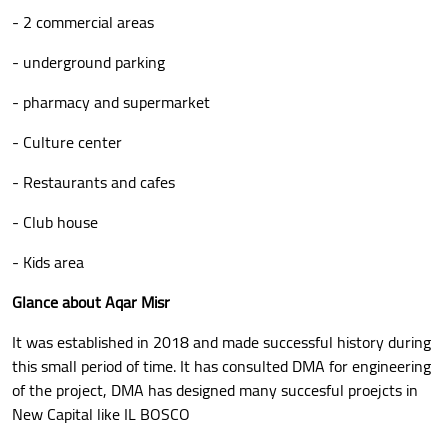
- 2 commercial areas
- underground parking
- pharmacy and supermarket
- Culture center
- Restaurants and cafes
- Club house
- Kids area
Glance about Aqar Misr
It was established in 2018 and made successful history during
this small period of time. It has consulted DMA for engineering
of the project, DMA has designed many succesful proejcts in
New Capital like IL BOSCO