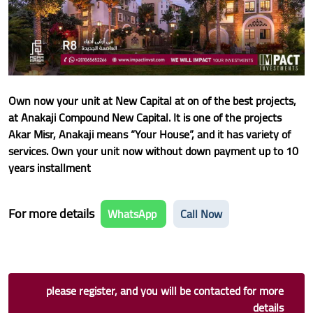
Own now your unit at New Capital at on of the best projects,
at Anakaji Compound New Capital. It is one of the projects
Akar Misr, Anakaji means “Your House”, and it has variety of
services. Own your unit now without down payment up to 10
years installment
For more details
WhatsApp
Call Now
please register, and you will be contacted for more
details