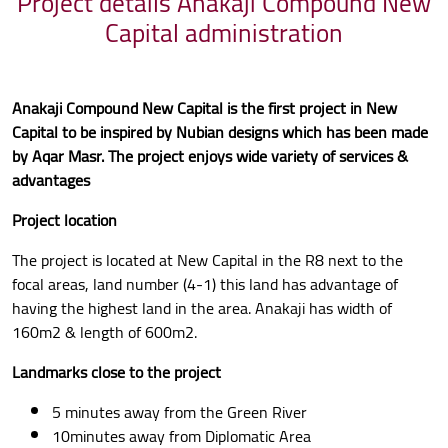
Project details Anakaji Compound New
Capital administration
Anakaji Compound New Capital is the first project in New
Capital to be inspired by Nubian designs which has been made
by Aqar Masr. The project enjoys wide variety of services &
advantages
Project location
The project is located at New Capital in the R8 next to the
focal areas, land number (4-1) this land has advantage of
having the highest land in the area. Anakaji has width of
160m2 & length of 600m2.
Landmarks close to the project
5 minutes away from the Green River
10minutes away from Diplomatic Area