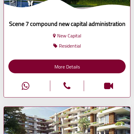
Scene 7 compound new capital administration
New Capital
Residential
More Details