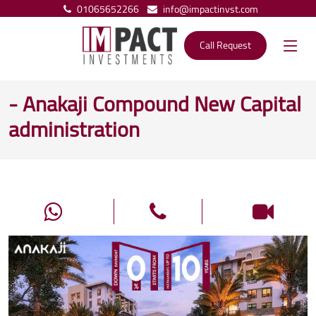
01065652266
info@impactinvst.com
Call Request
- Anakaji Compound New Capital
administration