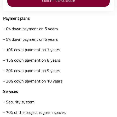
Payment plans
- 0% down payment on 5 years
- 5% down payment on 6 years
- 10% down payment on 7 years
- 15% down payment on 8 years
- 20% down payment on 9 years
- 30% down payment on 10 years
Services
- Security system
- 70% of the project is green spaces