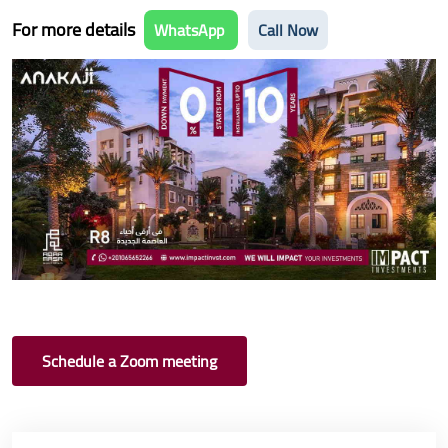
For more details
WhatsApp
Call Now
Schedule a Zoom meeting