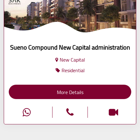
Sueno Compound New Capital administration
New Capital
Residential
More Details