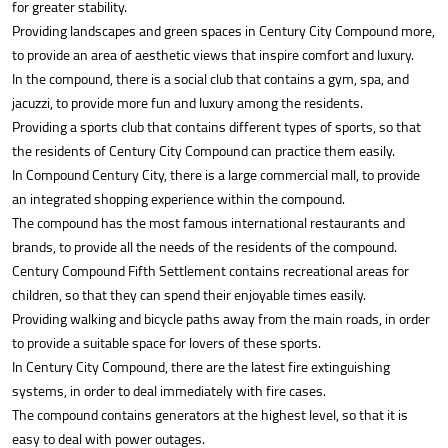
for greater stability.
Providing landscapes and green spaces in Century City Compound more,
to provide an area of aesthetic views that inspire comfort and luxury.
In the compound, there is a social club that contains a gym, spa, and
jacuzzi, to provide more fun and luxury among the residents.
Providing a sports club that contains different types of sports, so that
the residents of Century City Compound can practice them easily.
In Compound Century City, there is a large commercial mall, to provide
an integrated shopping experience within the compound.
The compound has the most famous international restaurants and
brands, to provide all the needs of the residents of the compound.
Century Compound Fifth Settlement contains recreational areas for
children, so that they can spend their enjoyable times easily.
Providing walking and bicycle paths away from the main roads, in order
to provide a suitable space for lovers of these sports.
In Century City Compound, there are the latest fire extinguishing
systems, in order to deal immediately with fire cases.
The compound contains generators at the highest level, so that it is
easy to deal with power outages.