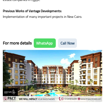
Previous Works of Vantage Developments:
Implementation of many important projects in New Cairo.
For more details
WhatsApp
Call Now