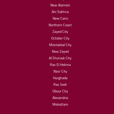
New Alamein
Ain Sokhna
New Cairo
Northern Coast
Zayed City
October City
Mostakbal City
New Zayed
Al Shorouk City
Ras El Hekma
Nasr City
Hurghada
Ras Sedr
Obour City
Alexandria
Mokattam