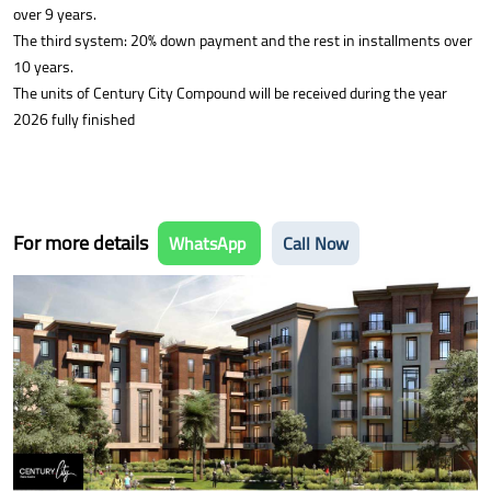
over 9 years.
The third system: 20% down payment and the rest in installments over
10 years.
The units of Century City Compound will be received during the year
2026 fully finished
For more details
WhatsApp
Call Now