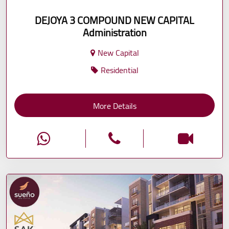
DEJOYA 3 COMPOUND NEW CAPITAL
Administration
New Capital
Residential
More Details