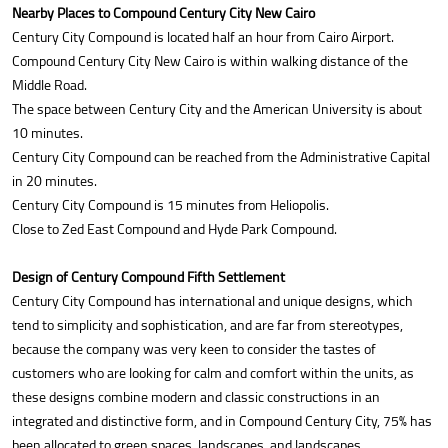
Nearby Places to Compound Century City New Cairo
Century City Compound is located half an hour from Cairo Airport.
Compound Century City New Cairo is within walking distance of the
Middle Road.
The space between Century City and the American University is about
10 minutes.
Century City Compound can be reached from the Administrative Capital
in 20 minutes.
Century City Compound is 15 minutes from Heliopolis.
Close to Zed East Compound and Hyde Park Compound.
Design of Century Compound Fifth Settlement
Century City Compound has international and unique designs, which
tend to simplicity and sophistication, and are far from stereotypes,
because the company was very keen to consider the tastes of
customers who are looking for calm and comfort within the units, as
these designs combine modern and classic constructions in an
integrated and distinctive form, and in Compound Century City, 75% has
been allocated to green spaces, landscapes, and landscapes