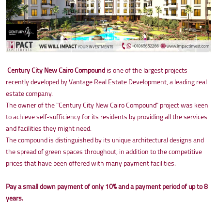
Century City New Cairo Compound
is one of the largest projects
recently developed by Vantage Real Estate Development, a leading real
estate company.
The owner of the "Century City New Cairo Compound" project was keen
to achieve self-sufficiency for its residents by providing all the services
and facilities they might need.
The compound is distinguished by its unique architectural designs and
the spread of green spaces throughout, in addition to the competitive
prices that have been offered with many payment facilities.
Pay a small down payment of only 10% and a payment period of up to 8
years.