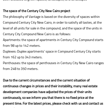
The space of the Century City New Cairo project
The philosophy of Vantage is based on the diversity of spaces within
Compound Century City New Cairo, in order to satisfy all tastes, at the
level of all units for sale in the compound, and the space of the units in
Century City Compound New Cairo is as follows:
Apartments: the space of apartments in Century City Compound starts
from 98 up to 142 meters.
Duplexes: Duplex apartments' space in Compound Century City starts
from 162 up to 343 meters.
Penthouses: the space of penthouses in Century City New Cairo ranges
from 248 to 350 meters.
Due to the current circumstances and the current situation of
continuous changes in prices and their instability, many real estate
development companies have adjusted the prices of their units
continuously, so we inform you that there is no fixed price at the
present time. For the latest prices, please check with us and contact us