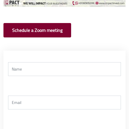
Schedule a Zoom meeting