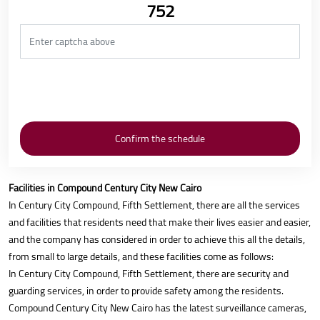
752
Facilities in Compound Century City New Cairo
In Century City Compound, Fifth Settlement, there are all the services
and facilities that residents need that make their lives easier and easier,
and the company has considered in order to achieve this all the details,
from small to large details, and these facilities come as follows:
In Century City Compound, Fifth Settlement, there are security and
guarding services, in order to provide safety among the residents.
Compound Century City New Cairo has the latest surveillance cameras,