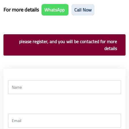
For more details
WhatsApp
Call Now
please register, and you will be contacted for more
details