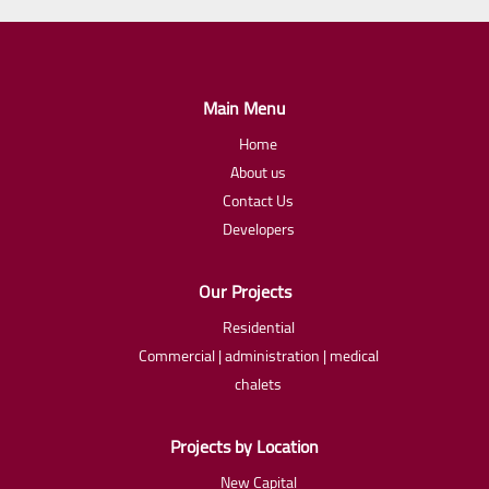
Main Menu
Home
About us
Contact Us
Developers
Our Projects
Residential
Commercial | administration | medical
chalets
Projects by Location
New Capital