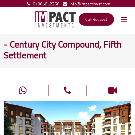
01065652266
info@impactinvst.com
Call Request
- Century City Compound, Fifth
Settlement