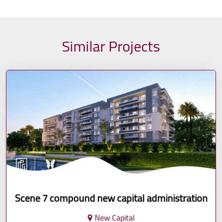
Similar Projects
Scene 7 compound new capital administration
New Capital