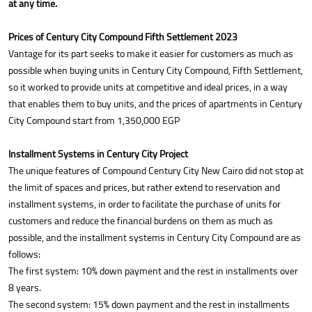
at any time.
Prices of Century City Compound Fifth Settlement 2023
Vantage for its part seeks to make it easier for customers as much as
possible when buying units in Century City Compound, Fifth Settlement,
so it worked to provide units at competitive and ideal prices, in a way
that enables them to buy units, and the prices of apartments in Century
City Compound start from 1,350,000 EGP
Installment Systems in Century City Project
The unique features of Compound Century City New Cairo did not stop at
the limit of spaces and prices, but rather extend to reservation and
installment systems, in order to facilitate the purchase of units for
customers and reduce the financial burdens on them as much as
possible, and the installment systems in Century City Compound are as
follows:
The first system: 10% down payment and the rest in installments over
8 years.
The second system: 15% down payment and the rest in installments