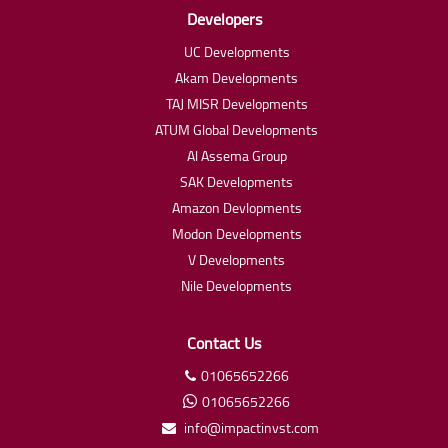
Developers
UC Developments
Akam Developments
TAJ MISR Developments
ATUM Global Developments
Al Assema Group
SAK Developments
Amazon Devlopments
Modon Developments
V Developments
Nile Developments
Contact Us
01065652266
01065652266
info@impactinvst.com