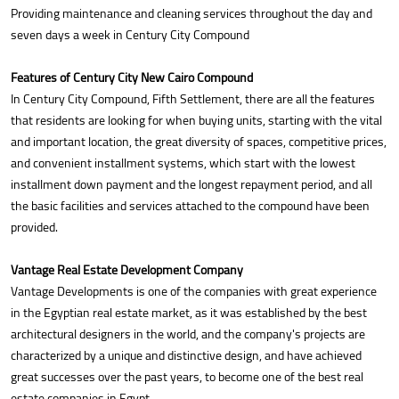
Providing maintenance and cleaning services throughout the day and
seven days a week in Century City Compound
Features of Century City New Cairo Compound
In Century City Compound, Fifth Settlement, there are all the features
that residents are looking for when buying units, starting with the vital
and important location, the great diversity of spaces, competitive prices,
and convenient installment systems, which start with the lowest
installment down payment and the longest repayment period, and all
the basic facilities and services attached to the compound have been
provided.
Vantage Real Estate Development Company
Vantage Developments is one of the companies with great experience
in the Egyptian real estate market, as it was established by the best
architectural designers in the world, and the company's projects are
characterized by a unique and distinctive design, and have achieved
great successes over the past years, to become one of the best real
estate companies in Egypt.