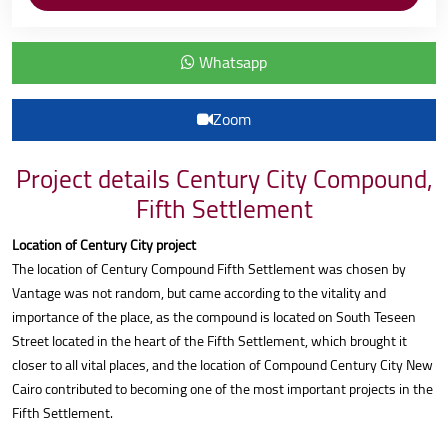
Whatsapp
Zoom
Project details Century City Compound,
Fifth Settlement
Location of Century City project
The location of Century Compound Fifth Settlement was chosen by
Vantage was not random, but came according to the vitality and
importance of the place, as the compound is located on South Teseen
Street located in the heart of the Fifth Settlement, which brought it
closer to all vital places, and the location of Compound Century City New
Cairo contributed to becoming one of the most important projects in the
Fifth Settlement.