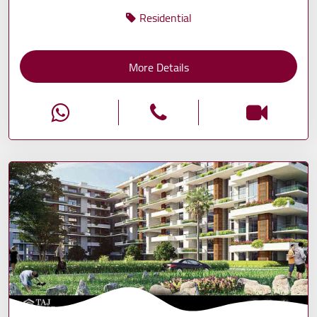
Residential
More Details