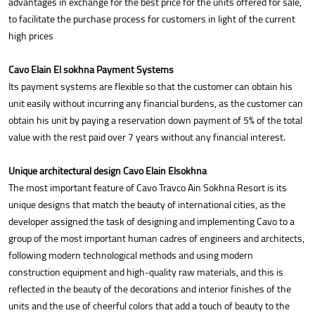
advantages in exchange for the best price for the units offered for sale,
to facilitate the purchase process for customers in light of the current
high prices
Cavo Elain El sokhna Payment Systems
Its payment systems are flexible so that the customer can obtain his
unit easily without incurring any financial burdens, as the customer can
obtain his unit by paying a reservation down payment of 5% of the total
value with the rest paid over 7 years without any financial interest.
Unique architectural design Cavo Elain Elsokhna
The most important feature of Cavo Travco Ain Sokhna Resort is its
unique designs that match the beauty of international cities, as the
developer assigned the task of designing and implementing Cavo to a
group of the most important human cadres of engineers and architects,
following modern technological methods and using modern
construction equipment and high-quality raw materials, and this is
reflected in the beauty of the decorations and interior finishes of the
units and the use of cheerful colors that add a touch of beauty to the