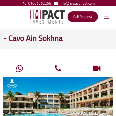
01065652266
info@impactinvst.com
Call Request
- Cavo Ain Sokhna