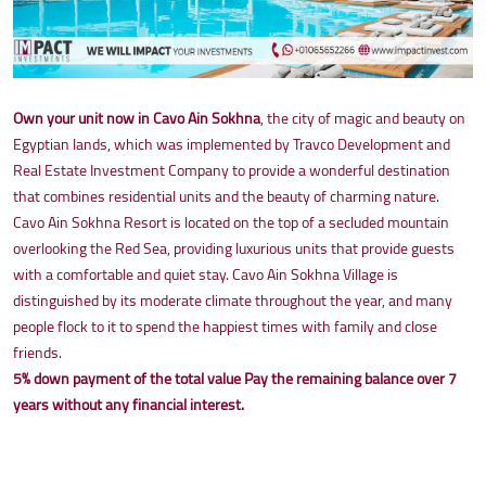
Own your unit now in Cavo Ain Sokhna
, the city of magic and beauty on
Egyptian lands, which was implemented by Travco Development and
Real Estate Investment Company to provide a wonderful destination
that combines residential units and the beauty of charming nature.
Cavo Ain Sokhna Resort is located on the top of a secluded mountain
overlooking the Red Sea, providing luxurious units that provide guests
with a comfortable and quiet stay. Cavo Ain Sokhna Village is
distinguished by its moderate climate throughout the year, and many
people flock to it to spend the happiest times with family and close
friends.
5% down payment of the total value
Pay the remaining balance over 7
years without any financial interest.