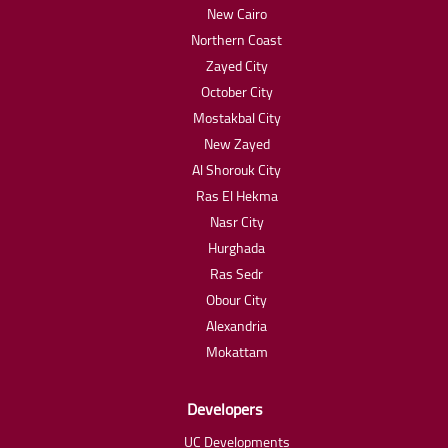
New Cairo
Northern Coast
Zayed City
October City
Mostakbal City
New Zayed
Al Shorouk City
Ras El Hekma
Nasr City
Hurghada
Ras Sedr
Obour City
Alexandria
Mokattam
Developers
UC Developments