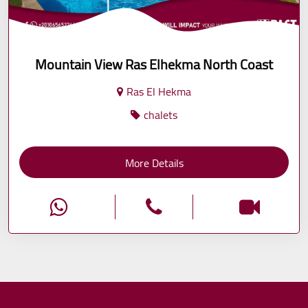
Mountain View Ras Elhekma North Coast
Ras El Hekma
chalets
More Details