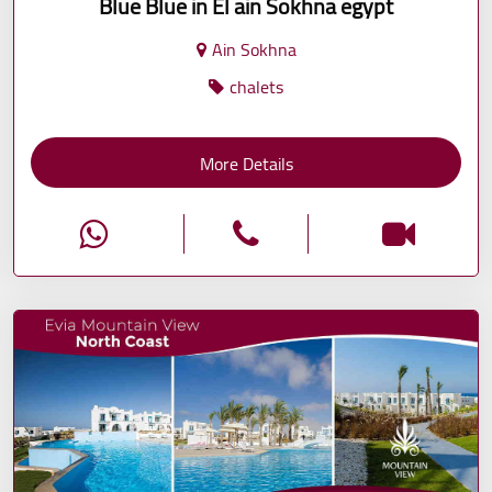
Blue Blue in El ain Sokhna egypt
Ain Sokhna
chalets
More Details