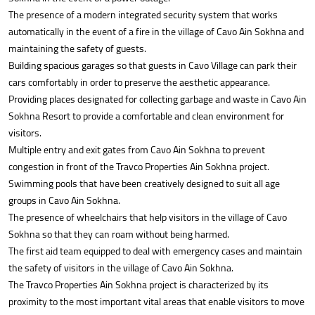
The presence of a modern integrated security system that works
automatically in the event of a fire in the village of Cavo Ain Sokhna and
maintaining the safety of guests.
Building spacious garages so that guests in Cavo Village can park their
cars comfortably in order to preserve the aesthetic appearance.
Providing places designated for collecting garbage and waste in Cavo Ain
Sokhna Resort to provide a comfortable and clean environment for
visitors.
Multiple entry and exit gates from Cavo Ain Sokhna to prevent
congestion in front of the Travco Properties Ain Sokhna project.
Swimming pools that have been creatively designed to suit all age
groups in Cavo Ain Sokhna.
The presence of wheelchairs that help visitors in the village of Cavo
Sokhna so that they can roam without being harmed.
The first aid team equipped to deal with emergency cases and maintain
the safety of visitors in the village of Cavo Ain Sokhna.
The Travco Properties Ain Sokhna project is characterized by its
proximity to the most important vital areas that enable visitors to move