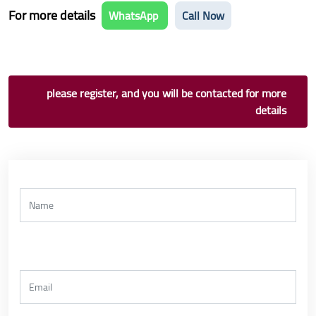
For more details
WhatsApp
Call Now
please register, and you will be contacted for more
details