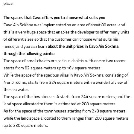
place.
The spaces that Cavo offers you to choose what suits you
Cavo Ain Sokhna was implemented on an area of about 80 acres, and
this is a very huge space that enables the developer to offer many units
of different sizes so that the customer can choose what suits his
needs, and you can learn
about the unit prices in Cavo Ain Sokhna
through the following points:
The space of small chalets or spacious chalets with one or two rooms
starts from 82 square meters up to 167 square meters.
While the space of the spacious villas in Kavo Ain Sokhna, consisting of
4 or 5 rooms, starts from 324 square meters with a wonderful view of
the sea water.
The space of the townhouses A starts from 244 square meters, and the
land space allocated to them is estimated at 208 square meters.
As for the space of the townhouses starting from 278 square meters,
while the land space allocated to them ranges from 200 square meters
up to 230 square meters.