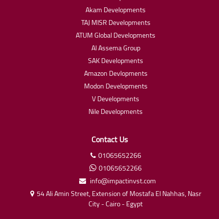
Akam Developments
TAJ MISR Developments
ATUM Global Developments
Al Assema Group
SAK Developments
Amazon Devlopments
Modon Developments
V Developments
Nile Developments
Contact Us
01065652266
01065652266
info@impactinvst.com
54 Ali Amin Street, Extension of Mostafa El Nahhas, Nasr
City - Cairo - Egypt