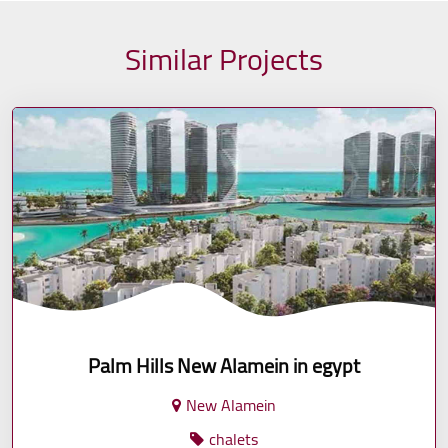
Similar Projects
Palm Hills New Alamein in egypt
New Alamein
chalets