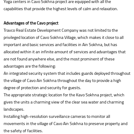
Yoga centers in Cavo Sokhna project are equipped with all the
capabilities that provide the highest levels of calm and relaxation.
Advantages of the Cavo project
Travco Real Estate Development Company was not limited to the
privileged location of Cavo Sokhna Village, which makes it close to all
important and basic services and facilities in Ain Sokhna, but has
allocated within it an infinite amount of services and advantages that
are not found anywhere else, and the most prominent of these
advantages are the following:
An integrated security system that includes guards deployed throughout
the village of Cavo Ain Sokhna throughout the day to provide a high
degree of protection and security for guests.
The appropriate strategic location for the Kavo Sokhna project, which
gives the units a charming view of the clear sea water and charming
landscapes.
Installing high-resolution surveillance cameras to monitor all
movements in the village of Cavo Ain Sokhna to preserve property and
the safety of facilities.