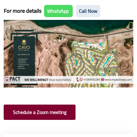
For more details
WhatsApp
Call Now
Schedule a Zoom meeting