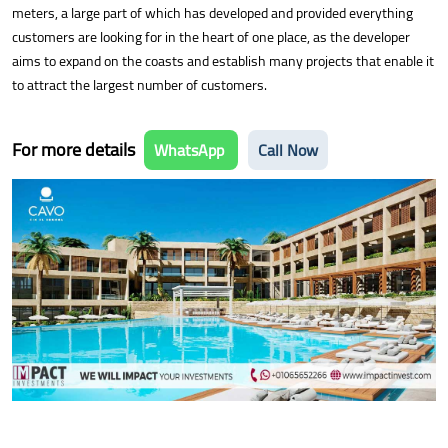
meters, a large part of which has developed and provided everything
customers are looking for in the heart of one place, as the developer
aims to expand on the coasts and establish many projects that enable it
to attract the largest number of customers.
For more details
WhatsApp
Call Now