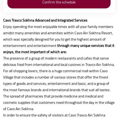
Cavo Travco Sokhna Advanced and Integrated Services
Enjoy spending the most enjoyable times with all your family members
amidst many amenities and amenities within Cavo Ain Sokhna Resort,
which was specially designed for you to get the highest amount of
entertainment and entertainment
through many unique services that it
enjoys, the most important of which are:
The presence of a group of modern restaurants and cafes that serve
delicious food from international and local cuisines in Travco Ain Sokhna.
For all shopping lovers, there is a huge commercial mall within Cavo
Village that includes a number of various stores that offer the finest
types of goods and services, entertainment and basic, and a group of
the most famous brands and international brands that suit all tastes.
The spread of pharmacies that provide medicine and medical and
cosmetic supplies that customers need throughout the day in the village
of Cavo Ain Sokhna.
In order to ensure the safety of visitors at Cavo Travco Ain Sokhna