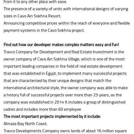
from it to any other place with ease.
The presence of a variety of units with international designs of varying
sizes in Cavo Ain Sokhna Resort.
Announcing competitive prices within the reach of everyone and flexible
payment systems in the Cavo Sokhna project.
Find out how our developer makes complex matters easy and fun!
Travco Company for Development and Real Estate Investment is the
owner company of Cavo Ain Sokhna Village, which is one of the most
important leading companies in the field of real estate development
that was established in Egypt, to implement many successful projects
that are characterized by their unique designs that match the
international architectural style, the owner company was able to make
a history full of successful projects over more than 25 years, as the
company was established in 2014 It includes a group of distinguished
cadres and includes more than 60 employee
The most important projects implemented by it include:
Almaza Bay North Coast.
Travco Developments Company owns lands of about 16 million square