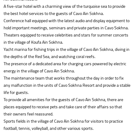
A five-star hotel with a charming view of the turquoise sea to provide
the best hotel services to the guests of Cavo Ain Sokhna.
Conference hall equipped with the latest audio and display equipment to
hold important meetings, seminars and private parties in Cavo Sokhna.
Theaters equipped to receive celebrities and stars for summer concerts
in the village of Koufa Ain Sokhna.
Yacht marina for fishing trips in the village of Cavo Ain Sokhna, diving in
the depths of the Red Sea, and watching coral reefs.
The presence of a dedicated area for charging cars powered by electric
energy in the village of Cavo Ain Sokhna.
The maintenance team that works throughout the day in order to fix
any malfunction in the units of Cavo Sokhna Resort and provide a stable
life for guests.
To provide all amenities for the guests of Cavo Ain Sokhna, there are
places equipped to receive pets and take care of their affairs so that
their owners feel reassured.
Sports fields in the village of Cavo Ain Sokhna for visitors to practice
football, tennis, volleyball, and other various sports.