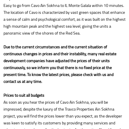
Easy to go from Cavo Ain Sokhna to IL Monte Galala within 10 minutes.
The location of Cavo is characterized by vast green spaces that enhance
a sense of calm and psychological comfort, as it was built on the highest
high mountain peak and the highest sea level, giving the units a
panoramic view of the shores of the Red Sea.
Due to the current circumstances and the current situation of
continuous changes in prices and their instability, many real estate
development companies have adjusted the prices of their units
continuously, so we inform you that there is no fixed price at the
present time. To know the latest prices, please check with us and
contact us at any time.
Prices to suit all budgets
As soon as you hear the prices of Cavo Ain Sokhna, you will be
impressed, despite the luxury of the Travco Properties Ain Sokhna
project, you will find the prices lower than you expect, as the developer
was keen to satisfy its customers by providing many services and