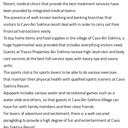
Resort, medical clinics that provide the best treatment services have
been provided by integrated medical teams.
The presence of well-known banking and banking branches that
visitors to Cavo Ain Sokhna resort deal with in order to carry out their
financial transactions easily.
To buy home items and food supplies in the village of Cavo Ain Sokhna, a
huge hypermarket was provided that includes everything visitors need.
Guests at Travco Properties Ain Sokhna receive high-level skin and body
care services at the best full-service spas with luxury spa and sauna
units.
The sports club is for sports lovers to be able to do various exercises
that maintain their physical health with qualified sports trainers at Cavo
Sokhna Resort.
Aquapark includes various water and recreational games such as a
water slide and others, so that guests in Cavo Ain Sokhna Village can
have fun with family members and their close friends.
For lovers of adventure and excitement, there is a well-secured
paragliding to provide a high degree of fun and entertainment at Cavo
Ain Sokhna Resort.