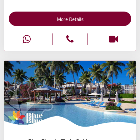
More Details