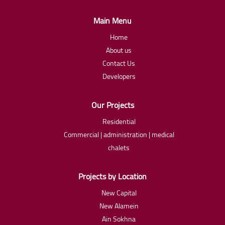
Main Menu
Home
About us
Contact Us
Developers
Our Projects
Residential
Commercial | administration | medical
chalets
Projects by Location
New Capital
New Alamein
Ain Sokhna