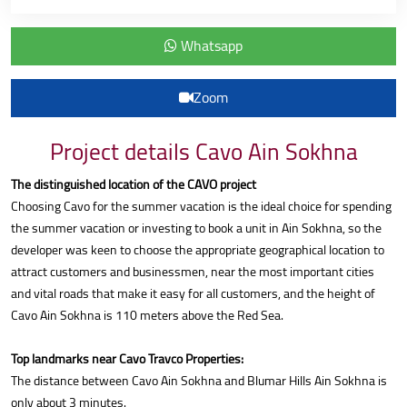
Whatsapp
Zoom
Project details Cavo Ain Sokhna
The distinguished location of the CAVO project
Choosing Cavo for the summer vacation is the ideal choice for spending
the summer vacation or investing to book a unit in Ain Sokhna, so the
developer was keen to choose the appropriate geographical location to
attract customers and businessmen, near the most important cities
and vital roads that make it easy for all customers, and the height of
Cavo Ain Sokhna is 110 meters above the Red Sea.
Top landmarks near Cavo Travco Properties:
The distance between Cavo Ain Sokhna and Blumar Hills Ain Sokhna is
only about 3 minutes.