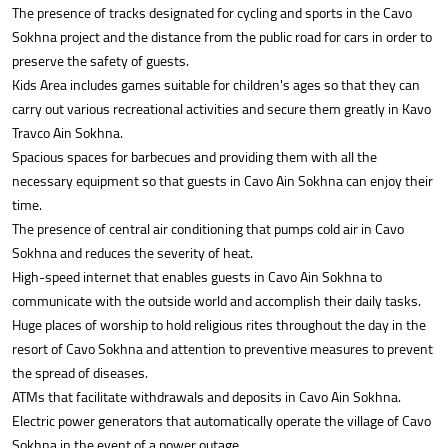
The presence of tracks designated for cycling and sports in the Cavo
Sokhna project and the distance from the public road for cars in order to
preserve the safety of guests.
Kids Area includes games suitable for children's ages so that they can
carry out various recreational activities and secure them greatly in Kavo
Travco Ain Sokhna.
Spacious spaces for barbecues and providing them with all the
necessary equipment so that guests in Cavo Ain Sokhna can enjoy their
time.
The presence of central air conditioning that pumps cold air in Cavo
Sokhna and reduces the severity of heat.
High-speed internet that enables guests in Cavo Ain Sokhna to
communicate with the outside world and accomplish their daily tasks.
Huge places of worship to hold religious rites throughout the day in the
resort of Cavo Sokhna and attention to preventive measures to prevent
the spread of diseases.
ATMs that facilitate withdrawals and deposits in Cavo Ain Sokhna.
Electric power generators that automatically operate the village of Cavo
Sokhna in the event of a power outage.