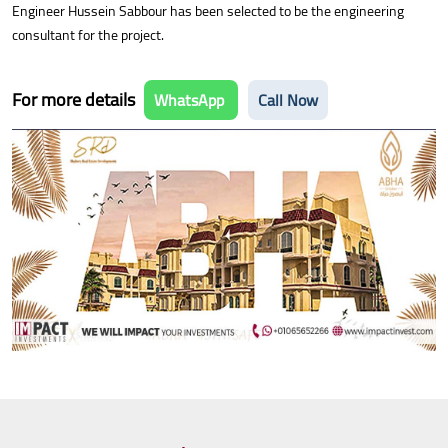
Engineer Hussein Sabbour has been selected to be the engineering
consultant for the project.
For more details
WhatsApp
Call Now