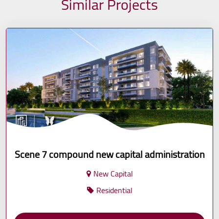
Similar Projects
Scene 7 compound new capital administration
New Capital
Residential