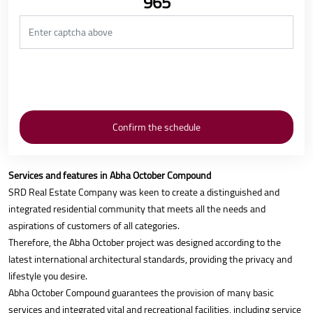
965
Services and features in Abha October Compound
SRD Real Estate Company was keen to create a distinguished and
integrated residential community that meets all the needs and
aspirations of customers of all categories.
Therefore, the Abha October project was designed according to the
latest international architectural standards, providing the privacy and
lifestyle you desire.
Abha October Compound guarantees the provision of many basic
services and integrated vital and recreational facilities, including service