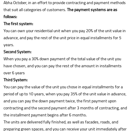
Abha October, in an effort to provide contracting and payment methods
that suit all categories of customers.
The payment systems are as
follows:
The first system:
You can own your residential unit when you pay 20% of the unit value in
advance, and pay the rest of the unit price in equal installments for 5
years.
Second System:
When you pay a 30% down payment of the total value of the unit you
have chosen, and you can pay the rest of the amount in installments
over 6 years
Third System:
You can pay the value of the unit you chose in equal installments for a
period of up to 10 years, when you pay 35% of the unit value in advance,
and you can pay the down payment twice, the first payment upon
contracting and the second payment after 3 months of contracting, and
the installment payment begins after 6 months.
The units are delivered fully finished, as well as facades, roads, and
preparing green spaces, and you can receive your unit immediately after