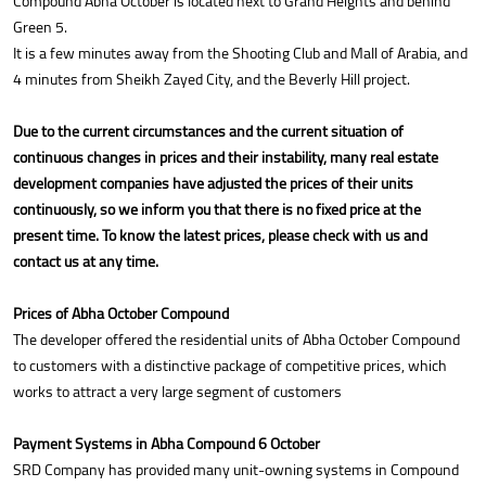
Compound Abha October is located next to Grand Heights and behind
Green 5.
It is a few minutes away from the Shooting Club and Mall of Arabia, and
4 minutes from Sheikh Zayed City, and the Beverly Hill project.
Due to the current circumstances and the current situation of
continuous changes in prices and their instability, many real estate
development companies have adjusted the prices of their units
continuously, so we inform you that there is no fixed price at the
present time. To know the latest prices, please check with us and
contact us at any time.
Prices of Abha October Compound
The developer offered the residential units of Abha October Compound
to customers with a distinctive package of competitive prices, which
works to attract a very large segment of customers
Payment Systems in Abha Compound 6 October
SRD Company has provided many unit-owning systems in Compound