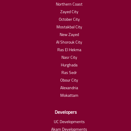
Northern Coast
Zayed City
October City
Mostakbal City
New Zayed
Al Shorouk City
Ras El Hekma
Nasr City
Hurghada
Ras Sedr
Obour City
Alexandria
Mokattam
Developers
UC Developments
Akam Developments