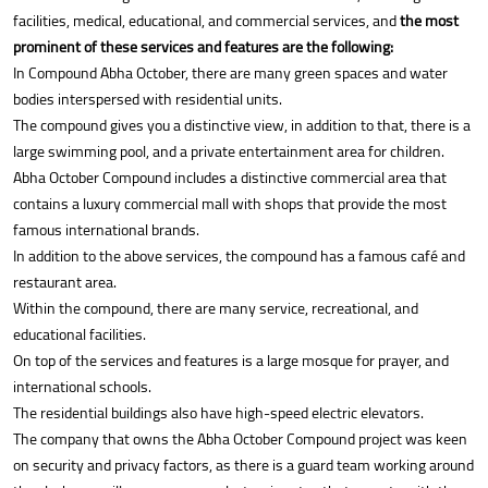
facilities, medical, educational, and commercial services, and
the most
prominent of these services and features are the following:
In Compound Abha October, there are many green spaces and water
bodies interspersed with residential units.
The compound gives you a distinctive view, in addition to that, there is a
large swimming pool, and a private entertainment area for children.
Abha October Compound includes a distinctive commercial area that
contains a luxury commercial mall with shops that provide the most
famous international brands.
In addition to the above services, the compound has a famous café and
restaurant area.
Within the compound, there are many service, recreational, and
educational facilities.
On top of the services and features is a large mosque for prayer, and
international schools.
The residential buildings also have high-speed electric elevators.
The company that owns the Abha October Compound project was keen
on security and privacy factors, as there is a guard team working around