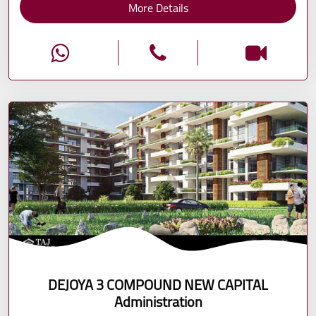
More Details
DEJOYA 3 COMPOUND NEW CAPITAL
Administration