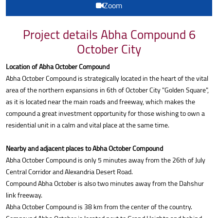
Zoom
Project details Abha Compound 6
October City
Location of Abha October Compound
Abha October Compound is strategically located in the heart of the vital
area of the northern expansions in 6th of October City "Golden Square",
as it is located near the main roads and freeway, which makes the
compound a great investment opportunity for those wishing to own a
residential unit in a calm and vital place at the same time.
Nearby and adjacent places to Abha October Compound
Abha October Compound is only 5 minutes away from the 26th of July
Central Corridor and Alexandria Desert Road.
Compound Abha October is also two minutes away from the Dahshur
link freeway.
Abha October Compound is 38 km from the center of the country.