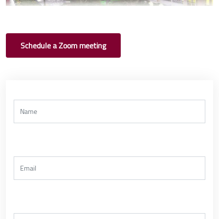
Schedule a Zoom meeting