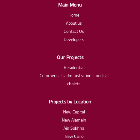
Main Menu
Home
About us
Contact Us
Developers
Our Projects
Residential
Commercial | administration | medical
chalets
Projects by Location
New Capital
New Alamein
Ain Sokhna
New Cairo