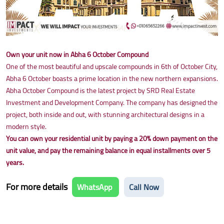
Own your unit now in Abha 6 October Compound
One of the most beautiful and upscale compounds in 6th of October City,
Abha 6 October boasts a prime location in the new northern expansions.
Abha October Compound is the latest project by SRD Real Estate
Investment and Development Company. The company has designed the
project, both inside and out, with stunning architectural designs in a
modern style.
You can own your residential unit by paying a 20% down payment on the
unit value, and pay the remaining balance in equal installments over 5
years.
For more details
WhatsApp
Call Now