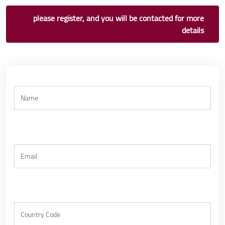
please register, and you will be contacted for more
details