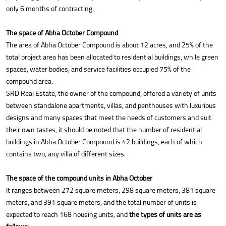
only 6 months of contracting.
The space of Abha October Compound
The area of Abha October Compound is about 12 acres, and 25% of the
total project area has been allocated to residential buildings, while green
spaces, water bodies, and service facilities occupied 75% of the
compound area.
SRD Real Estate, the owner of the compound, offered a variety of units
between standalone apartments, villas, and penthouses with luxurious
designs and many spaces that meet the needs of customers and suit
their own tastes, it should be noted that the number of residential
buildings in Abha October Compound is 42 buildings, each of which
contains two, any villa of different sizes.
The space of the compound units in Abha October
It ranges between 272 square meters, 298 square meters, 381 square
meters, and 391 square meters, and the total number of units is
expected to reach 168 housing units, and
the types of units are as