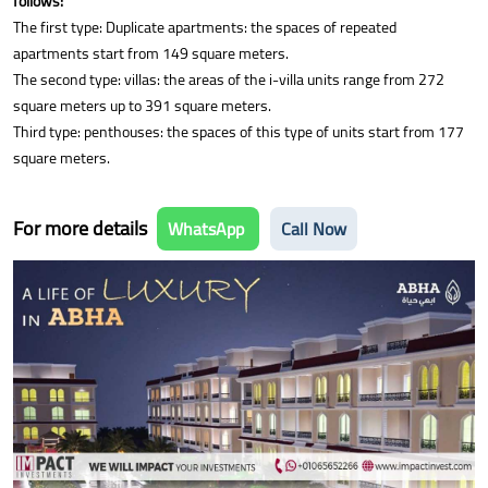
follows:
The first type: Duplicate apartments: the spaces of repeated
apartments start from 149 square meters.
The second type: villas: the areas of the i-villa units range from 272
square meters up to 391 square meters.
Third type: penthouses: the spaces of this type of units start from 177
square meters.
For more details
WhatsApp
Call Now