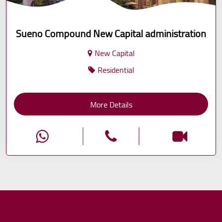
Sueno Compound New Capital administration
New Capital
Residential
More Details