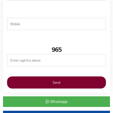
965
Whatsapp