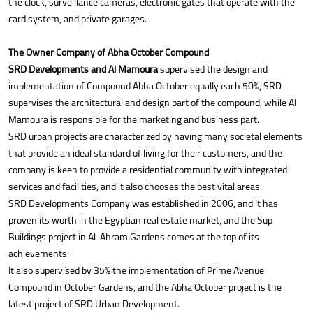
the clock, surveillance cameras, electronic gates that operate with the
card system, and private garages.
The Owner Company of Abha October Compound
SRD Developments and Al Mamoura
supervised the design and
implementation of Compound Abha October equally each 50%, SRD
supervises the architectural and design part of the compound, while Al
Mamoura is responsible for the marketing and business part.
SRD urban projects are characterized by having many societal elements
that provide an ideal standard of living for their customers, and the
company is keen to provide a residential community with integrated
services and facilities, and it also chooses the best vital areas.
SRD Developments Company was established in 2006, and it has
proven its worth in the Egyptian real estate market, and the Sup
Buildings project in Al-Ahram Gardens comes at the top of its
achievements.
It also supervised by 35% the implementation of Prime Avenue
Compound in October Gardens, and the Abha October project is the
latest project of SRD Urban Development.