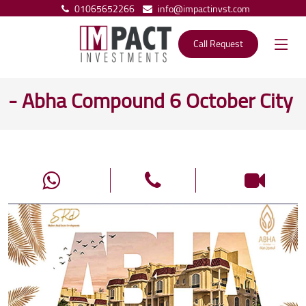
01065652266
info@impactinvst.com
Call Request
- Abha Compound 6 October City