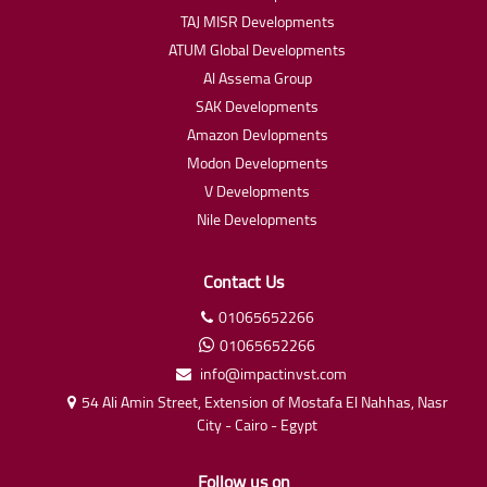
TAJ MISR Developments
ATUM Global Developments
Al Assema Group
SAK Developments
Amazon Devlopments
Modon Developments
V Developments
Nile Developments
Contact Us
01065652266
01065652266
info@impactinvst.com
54 Ali Amin Street, Extension of Mostafa El Nahhas, Nasr
City - Cairo - Egypt
Follow us on