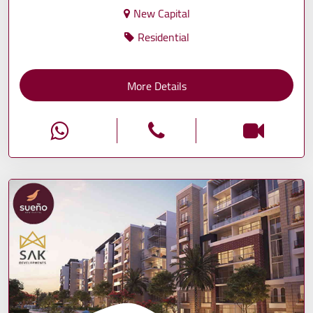
New Capital
Residential
More Details