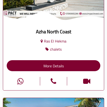
Azha North Coast
Ras El Hekma
chalets
More Details