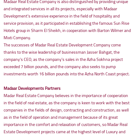
Madaar Real Estate Company is also distinguished by providing unique
and integrated services in all its projects, especially with Madaar
Development’s extensive experience in the field of hospitality and
service provision, as it participated in establishing the famous Sun Rise
Hotels group in Sharm El Sheikh, in cooperation with Barton Wilmer and
Mixti Company.
The successes of Madar Real Estate Development Company come
thanks to the wise leadership of businessman Jasser Bahgat, the
company’s CEO, as the company’s sales in the Azha Sokhna project
exceeded 7 billion pounds, and the company also seeks to pump
investments worth 16 billion pounds into the Azha North Coast project.
Madaar Developments Partners
Madar Real Estate Company believes in the importance of cooperation
in the field of real estate, as the company is keen to work with the best
companies in the fields of design, contracting and construction, as well
as in the field of operation and management because of its great
importance in the comfort and relaxation of customers, so Madar Real
Estate Development projects came at the highest level of Luxury and