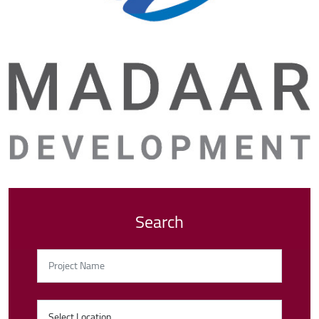
Search