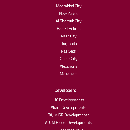
Mostakbal City
New Zayed
Al Shorouk City
Ras El Hekma
Nasr City
Hurghada
Ras Sedr
Obour City
Alexandria
Mokattam
Developers
UC Developments
Akam Developments
TAJ MISR Developments
ATUM Global Developments
Al Assema Group