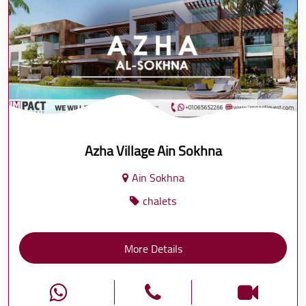
Azha Village Ain Sokhna
Ain Sokhna
chalets
More Details