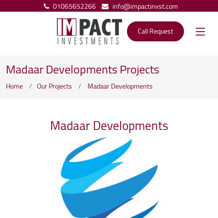
01065652266
info@impactinvst.com
Call Request
Madaar Developments Projects
Home
Our Projects
Madaar Developments
Madaar Developments