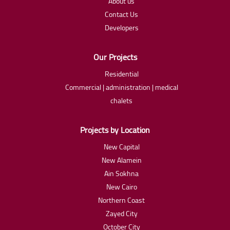
About us
Contact Us
Developers
Our Projects
Residential
Commercial | administration | medical
chalets
Projects by Location
New Capital
New Alamein
Ain Sokhna
New Cairo
Northern Coast
Zayed City
October City