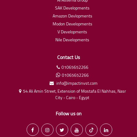
SAK Developments
Amazon Devlopments
Modon Developments
V Developments
Nile Developments
Contact Us
01065652266
01065652266
info@impactinvst.com
54 Ali Amin Street, Extension of Mostafa El Nahhas, Nasr
City - Cairo - Egypt
Follow us on