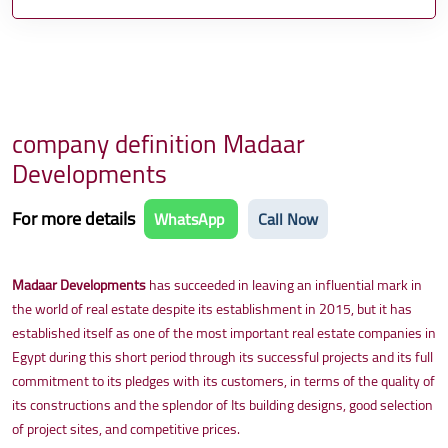
company definition Madaar
Developments
For more details
WhatsApp
Call Now
Madaar Developments
has succeeded in leaving an influential mark in
the world of real estate despite its establishment in 2015, but it has
established itself as one of the most important real estate companies in
Egypt during this short period through its successful projects and its full
commitment to its pledges with its customers, in terms of the quality of
its constructions and the splendor of Its building designs, good selection
of project sites, and competitive prices.