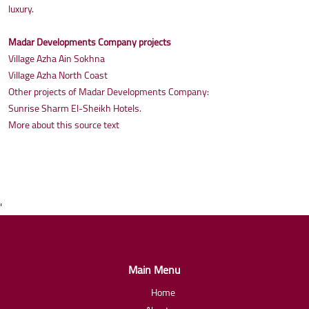
luxury.
Madar Developments Company projects
Village Azha Ain Sokhna
Village Azha North Coast
Other projects of Madar Developments Company:
Sunrise Sharm El-Sheikh Hotels.
More about this source text
'
Main Menu
Home