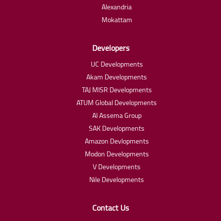
Alexandria
Mokattam
Developers
UC Developments
Akam Developments
TAJ MISR Developments
ATUM Global Developments
Al Assema Group
SAK Developments
Amazon Devlopments
Modon Developments
V Developments
Nile Developments
Contact Us