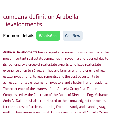
company definition Arabella
Developments
For more details
WhatsApp
Call Now
Arabella Developments
has occupied a prominent position as one of the
most important real estate companies in Egypt in a short period, due to
its founding by a group of real estate experts who have real estate
experience of up to 35 years. They are familiar with the origins of real
estate investment, its requirements, and the best opportunity to
achieve... Profitable returns for investors and a better life for residents.
The experience of the owners of the Arabella Group Real Estate
Company, led by the Chairman of the Board of Directors, Eng. Mohamed
Amin Al-Dakhamisi, also contributed to their knowledge of the means
for the success of projects, starting from the study and planning stage
until the implementation and delivery stages, so that all Arabella Group