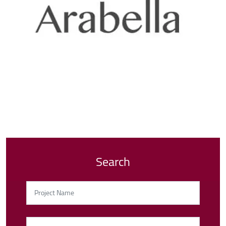
Search