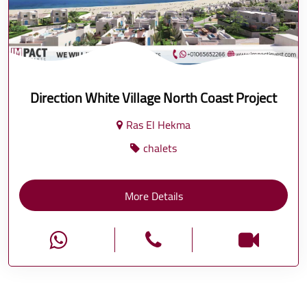
Direction White Village North Coast Project
Ras El Hekma
chalets
More Details