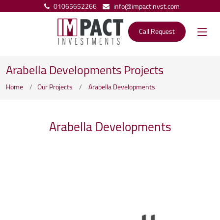
01065652266
info@impactinvst.com
Call Request
Arabella Developments Projects
Home
Our Projects
Arabella Developments
Arabella Developments