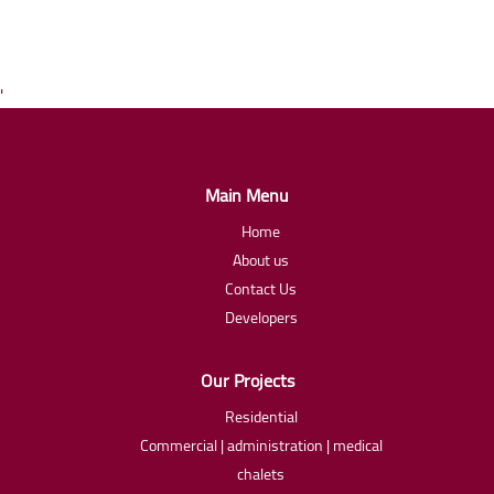
'
Main Menu
Home
About us
Contact Us
Developers
Our Projects
Residential
Commercial | administration | medical
chalets