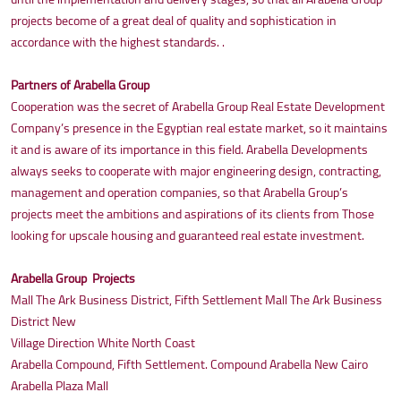
projects become of a great deal of quality and sophistication in
accordance with the highest standards. .
Partners of Arabella Group
Cooperation was the secret of Arabella Group Real Estate Development
Company’s presence in the Egyptian real estate market, so it maintains
it and is aware of its importance in this field. Arabella Developments
always seeks to cooperate with major engineering design, contracting,
management and operation companies, so that Arabella Group’s
projects meet the ambitions and aspirations of its clients from Those
looking for upscale housing and guaranteed real estate investment.
Arabella Group Projects
Mall The Ark Business District, Fifth Settlement Mall The Ark Business
District New
Village Direction White North Coast
Arabella Compound, Fifth Settlement. Compound Arabella New Cairo
Arabella Plaza Mall