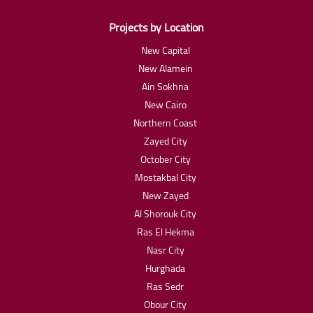
Projects by Location
New Capital
New Alamein
Ain Sokhna
New Cairo
Northern Coast
Zayed City
October City
Mostakbal City
New Zayed
Al Shorouk City
Ras El Hekma
Nasr City
Hurghada
Ras Sedr
Obour City